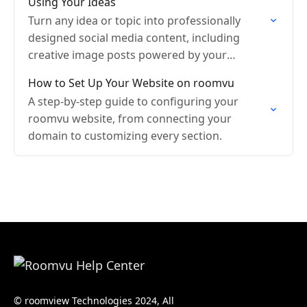
Using Your Ideas
Turn any idea or topic into professionally
designed social media content, including
creative image posts powered by your
branding.
How to Set Up Your Website on roomvu
A step-by-step guide to configuring your
roomvu website, from connecting your
domain to customizing every section.
© roomview Technologies 2024, All