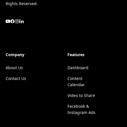
Rights Reserved.
Company
Features
About Us
Dashboard
Contact Us
Content
Calendar
Video to Share
Facebook &
Instagram Ads