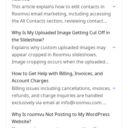
This article explains how to edit contacts in
Roomvu email marketing, including accessing
the All Contacts section, reviewing contact
categories, editing contact details, and
Why Is My Uploaded Image Getting Cut Off in
updating contact information.
the Slideshow?
Explains why custom uploaded images may
appear cropped in Roomvu slideshows.
Image cropping occurs when the uploaded
photo dimensions do not match the slide
How to Get Help with Billing, Invoices, and
frame size. Includes tips on how…
Account Charges
Billing issues including cancellations, invoices,
refunds, and charge inquiries are handled
exclusively via email at info@roomvu.com.
Support sessions do not cover billing matters.
Why Is roomvu Not Posting to My WordPress
Website?