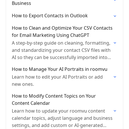
Business
How to Export Contacts in Outlook
How to Clean and Optimize Your CSV Contacts
for Email Marketing Using ChatGPT
A step-by-step guide on cleaning, formatting,
and standardizing your contact CSV files with
AI so they can be successfully imported into
Roomvu’s Email Marketing and CRM Lite
How to Manage Your AI Portraits in roomvu
tools.
Learn how to edit your AI Portraits or add
new ones.
How to Modify Content Topics on Your
Content Calendar
Learn how to update your roomvu content
calendar topics, adjust language and business
settings, and add custom or AI-generated