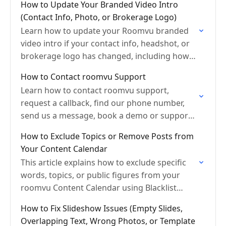
How to Update Your Branded Video Intro
(Contact Info, Photo, or Brokerage Logo)
Learn how to update your Roomvu branded
video intro if your contact info, headshot, or
brokerage logo has changed, including how
to email info@roomvu.com.
How to Contact roomvu Support
Learn how to contact roomvu support,
request a callback, find our phone number,
send us a message, book a demo or support
session, and visit our office locations.
How to Exclude Topics or Remove Posts from
Your Content Calendar
This article explains how to exclude specific
words, topics, or public figures from your
roomvu Content Calendar using Blacklist
Keywords, and how to manually delete a
How to Fix Slideshow Issues (Empty Slides,
scheduled post from your…
Overlapping Text, Wrong Photos, or Template