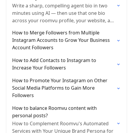
Write a sharp, compelling agent bio in two
minutes using AI — then use that one bio
across your roomvu profile, your website, and
Google so search engines know exactly…
How to Merge Followers from Multiple
Instagram Accounts to Grow Your Business
Account Followers
How to Add Contacts to Instagram to
Increase Your Followers
How to Promote Your Instagram on Other
Social Media Platforms to Gain More
Followers
How to balance Roomvu content with
personal posts?
How to Complement Roomvu's Automated
Services with Your Unique Brand Persona for