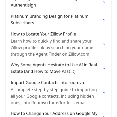
Authentisign
Platinum Branding Design for Platinum
Subscribers
How to Locate Your Zillow Profile
Learn how to quickly find and share your
Zillow profile link by searching your name
through the Agent Finder on Zillow.com
Why Some Agents Hesitate to Use AI in Real
Estate (And How to Move Past It)
Import Google Contacts into roomvu
A complete step-by-step guide to importing
all your Google contacts, including hidden
ones, into Roomvu for effortless email
marketing.
How to Change Your Address on Google My