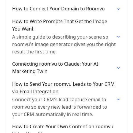
How to Connect Your Domain to Roomvu
How to Write Prompts That Get the Image
You Want
A simple guide to describing your scene so
roomvu's image generator gives you the right
result the first time.
Connecting roomvu to Claude: Your AI
Marketing Twin
How to Send Your roomvu Leads to Your CRM
via Email Integration
Connect your CRM's lead capture email to
roomvu so every new lead is forwarded to
your CRM automatically in real time.
How to Create Your Own Content on roomvu