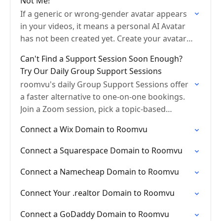
Not Me!
If a generic or wrong-gender avatar appears
in your videos, it means a personal AI Avatar
has not been created yet. Create your avatar
using your AI Portrait or a…
Can't Find a Support Session Soon Enough?
Try Our Daily Group Support Sessions
roomvu's daily Group Support Sessions offer
a faster alternative to one-on-one bookings.
Join a Zoom session, pick a topic-based
breakout room, and get help the same or
Connect a Wix Domain to Roomvu
next day. Great…
Connect a Squarespace Domain to Roomvu
Connect a Namecheap Domain to Roomvu
Connect Your .realtor Domain to Roomvu
Connect a GoDaddy Domain to Roomvu