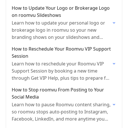
content when needed.
How to Update Your Logo or Brokerage Logo
on roomvu Slideshows
Learn how to update your personal logo or
brokerage logo in roomvu so your new
branding shows on your slideshows and
future content automatically.
How to Reschedule Your Roomvu VIP Support
Session
Learn how to reschedule your Roomvu VIP
Support Session by booking a new time
through Get VIP Help, plus tips to prepare for
your video call and avoid cancellations.
How to Stop roomvu From Posting to Your
Social Media
Learn how to pause Roomvu content sharing,
so roomvu stops auto-posting to Instagram,
Facebook, LinkedIn, and more anytime you
need.