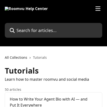
Skip to main content
Search for articles...
All Collections
Tutorials
Tutorials
Learn how to master roomvu and social media
50 articles
How to Write Your Agent Bio with AI — and
Put It Everywhere