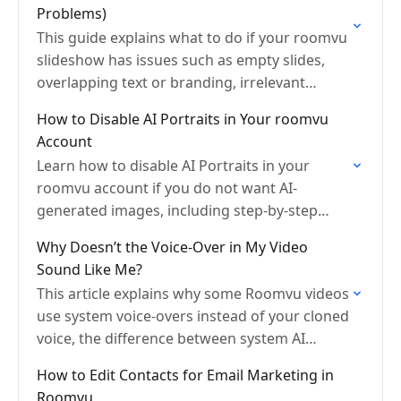
Problems)
This guide explains what to do if your roomvu
slideshow has issues such as empty slides,
overlapping text or branding, irrelevant
photos, wrong slide order, or template
How to Disable AI Portraits in Your roomvu
problems.
Account
Learn how to disable AI Portraits in your
roomvu account if you do not want AI-
generated images, including step-by-step
instructions and an alternative email request
Why Doesn’t the Voice-Over in My Video
option.
Sound Like Me?
This article explains why some Roomvu videos
use system voice-overs instead of your cloned
voice, the difference between system AI
voices and voice clone narration, and why this
How to Edit Contacts for Email Marketing in
is not…
Roomvu