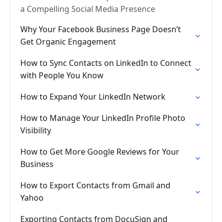
a Compelling Social Media Presence
Why Your Facebook Business Page Doesn’t
Get Organic Engagement
How to Sync Contacts on LinkedIn to Connect
with People You Know
How to Expand Your LinkedIn Network
How to Manage Your LinkedIn Profile Photo
Visibility
How to Get More Google Reviews for Your
Business
How to Export Contacts from Gmail and
Yahoo
Exporting Contacts from DocuSign and