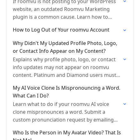
If roomvu is not posting to your WordPress
website, an outdated Roomvu Marketing
plugin is a common cause. Learn how to
update the plugin and enable auto-updates in
How to Log Out of Your roomvu Account
your WordPress…
Why Didn't My Updated Profile Photo, Logo,
or Contact Info Appear on My Content?
Explains why profile photo, logo, or contact
info updates may not appear on roomvu
content. Platinum and Diamond users must
submit a design update request. Basic, Pro,
My AI Voice Clone Is Mispronouncing a Word.
and Omni-Presence users…
What Can I Do?
Learn what to do if your roomvu AI voice
clone mispronounces a word. Submit a
custom pronunciation request by emailing
info@roomvu.com with the word and its
Who Is the Person in My Avatar Video? That Is
correct pronunciation written in…