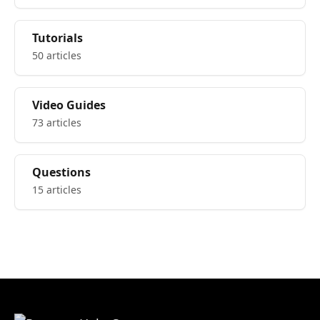
Tutorials
50 articles
Video Guides
73 articles
Questions
15 articles