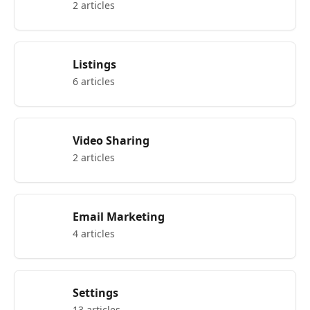
2 articles
Listings
6 articles
Video Sharing
2 articles
Email Marketing
4 articles
Settings
13 articles