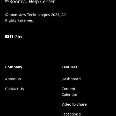
© roomview Technologies 2024, All
Rights Reserved.
Company
Features
About Us
Dashboard
Contact Us
Content
Calendar
Video to Share
Facebook &