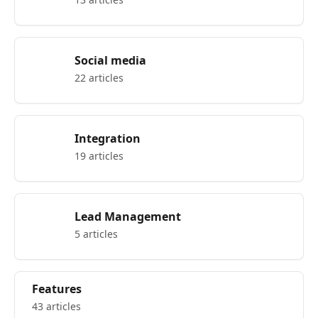
Social media
22 articles
Integration
19 articles
Lead Management
5 articles
Features
43 articles