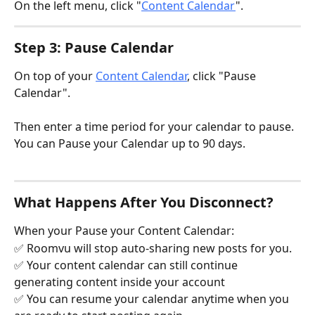
On the left menu, click "
Content Calendar
". 
Step 3: Pause Calendar
On top of your 
Content Calendar
, click "Pause 
Calendar". 
Then enter a time period for your calendar to pause. 
You can Pause your Calendar up to 90 days. 
What Happens After You Disconnect?
When your Pause your Content Calendar:
✅ Roomvu will stop auto-sharing new posts for you. 
✅ Your content calendar can still continue 
generating content inside your account
✅ You can resume your calendar anytime when you 