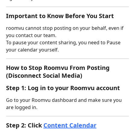
Important to Know Before You Start
roomvu cannot stop posting on your behalf, even if 
you contact our team.
To pause your content sharing, you need to Pause 
your calendar yourself. 
How to Stop Roomvu From Posting 
(Disconnect Social Media)
Step 1: Log in to your Roomvu account
Go to your Roomvu dashboard and make sure you 
are logged in.
Step 2: Click 
Content Calendar