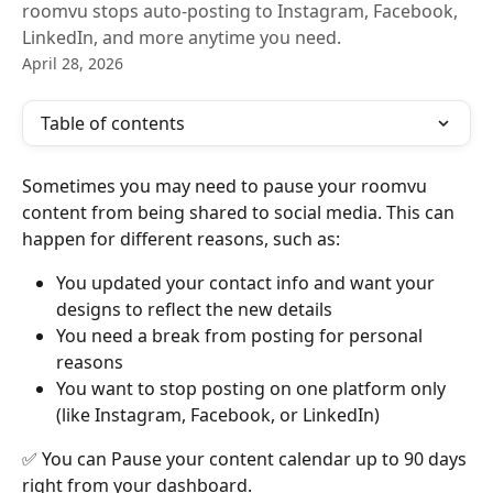
roomvu stops auto-posting to Instagram, Facebook,
LinkedIn, and more anytime you need.
April 28, 2026
Table of contents
Sometimes you may need to pause your roomvu 
content from being shared to social media. This can 
happen for different reasons, such as:
You updated your contact info and want your 
designs to reflect the new details
You need a break from posting for personal 
reasons
You want to stop posting on one platform only 
(like Instagram, Facebook, or LinkedIn)
✅ You can Pause your content calendar up to 90 days 
right from your dashboard. 