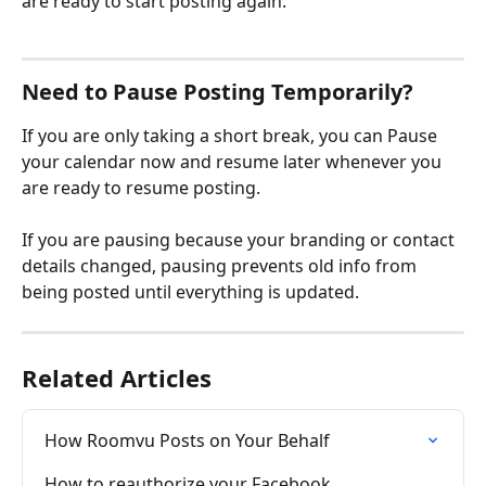
are ready to start posting again.
Need to Pause Posting Temporarily?
If you are only taking a short break, you can Pause 
your calendar now and resume later whenever you 
are ready to resume posting.
If you are pausing because your branding or contact 
details changed, pausing prevents old info from 
being posted until everything is updated.
Related Articles
How Roomvu Posts on Your Behalf
How to reauthorize your Facebook 