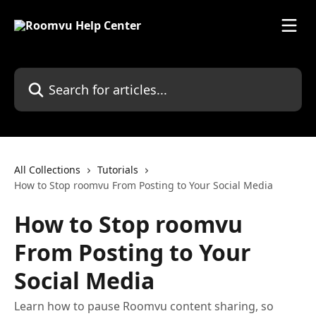
Skip to main content
Search for articles...
All Collections
Tutorials
How to Stop roomvu From Posting to Your Social Media
How to Stop roomvu
From Posting to Your
Social Media
Learn how to pause Roomvu content sharing, so