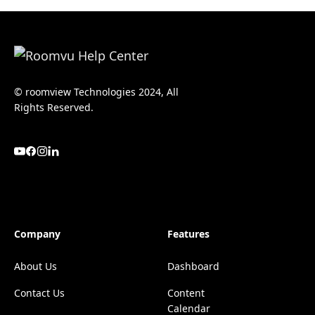
© roomview Technologies 2024, All
Rights Reserved.
Company
Features
About Us
Dashboard
Contact Us
Content
Calendar