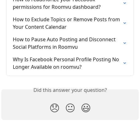
permissions for Roomvu dashboard?
How to Exclude Topics or Remove Posts from 
Your Content Calendar
How to Pause Auto Posting and Disconnect 
Social Platforms in Roomvu
Why Is Facebook Personal Profile Posting No 
Longer Available on roomvu?
Did this answer your question?
😞
😐
😃