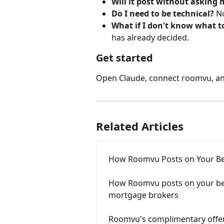
Will it post without asking 
Do I need to be technical?
 N
What if I don't know what t
has already decided.
Get started
Open Claude, connect roomvu, an
Related Articles
How Roomvu Posts on Your Be
How Roomvu posts on your beha
mortgage brokers
Roomvu's complimentary offer