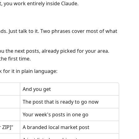
t, you work entirely inside Claude.
. Just talk to it. Two phrases cover most of what 
u the next posts, already picked for your area.
he first time.
 for it in plain language:
And you get
The post that is ready to go now
Your week's posts in one go
 ZIP]"
A branded local market post