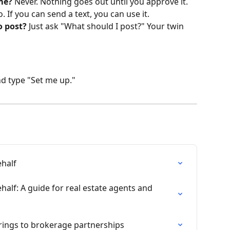
me?
 Never. Nothing goes out until you approve it.
o. If you can send a text, you can use it.
o post?
 Just ask "What should I post?" Your twin 
d type "Set me up."
half
lf: A guide for real estate agents and 
ings to brokerage partnerships