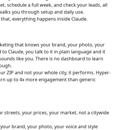
t, schedule a full week, and check your leads, all 
walks you through setup and daily use.
 that, everything happens inside Claude.
rketing that knows your brand, your photo, your 
to Claude, you talk to it in plain language and it 
ounds like you. There is no dashboard to learn 
rough.
our ZIP and not your whole city, it performs. Hyper-
earn up to 4x more engagement than generic 
ur streets, your prices, your market, not a citywide 
 your brand, your photo, your voice and style 