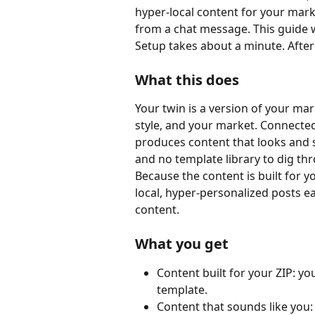
hyper-local content for your marke
from a chat message. This guide 
Setup takes about a minute. After
What this does
Your twin is a version of your ma
style, and your market. Connected 
produces content that looks and s
and no template library to dig th
Because the content is built for y
local, hyper-personalized posts 
content.
What you get
Content built for your ZIP: yo
template.
Content that sounds like you: