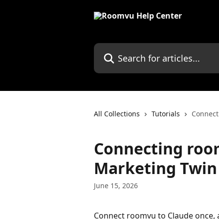
Skip to main content
Search for articles...
All Collections
Tutorials
Connect
Connecting room
Marketing Twin
June 15, 2026
Connect roomvu to Claude once, a