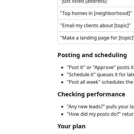
"Just listed [address]"
"Top homes in [neighborhood]"
"Email my clients about [topic]"
"Make a landing page for [topic]
Posting and scheduling
"Post it" or "Approve" posts i
"Schedule it" queues it for late
"Post all week" schedules the
Checking performance
"Any new leads?" pulls your la
"How did my posts do?" retur
Your plan