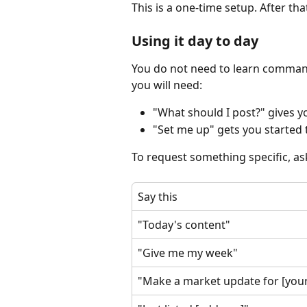
This is a one-time setup. After tha
Using it day to day
You do not need to learn commands
you will need:
"What should I post?" gives yo
"Set me up" gets you started t
To request something specific, ask
Say this
"Today's content"
"Give me my week"
"Make a market update for [your