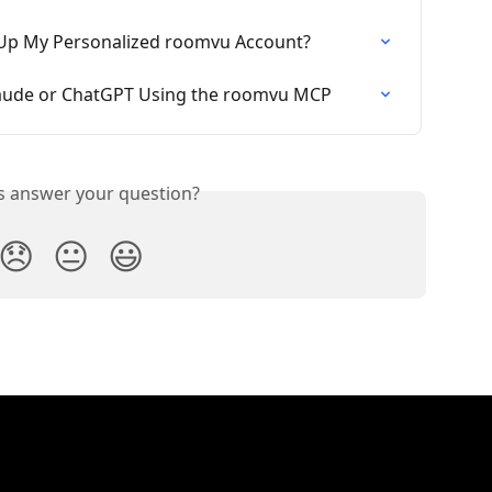
 Up My Personalized roomvu Account?
aude or ChatGPT Using the roomvu MCP
is answer your question?
😞
😐
😃