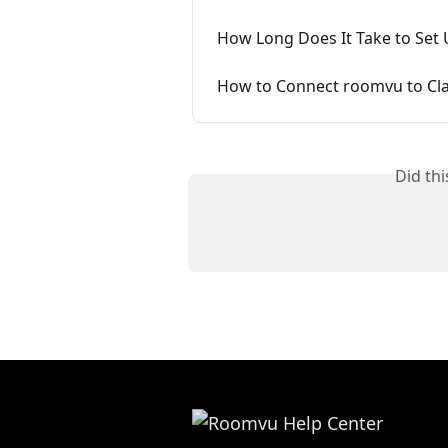
How Long Does It Take to Set
How to Connect roomvu to Cl
Did th