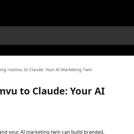
ing roomvu to Claude: Your AI Marketing Twin
vu to Claude: Your AI
nd your AI marketing twin can build branded, 