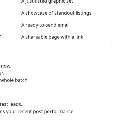
A just-listed graphic set
A showcase of standout listings
A ready-to-send email
"
A shareable page with a link
t now.
r.
 whole batch.
test leads.
ns your recent post performance.