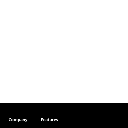
Company
Features