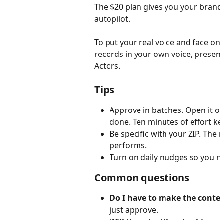
The $20 plan gives you your brand
autopilot.
To put your real voice and face 
records in your own voice, present
Actors.
Tips
Approve in batches. Open it 
done. Ten minutes of effort ke
Be specific with your ZIP. The
performs.
Turn on daily nudges so you 
Common questions
Do I have to make the conte
just approve.