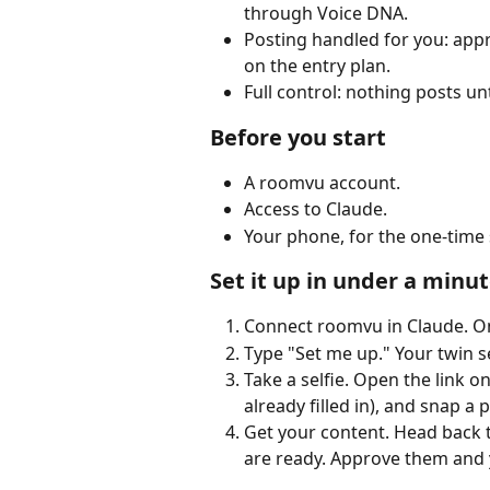
through Voice DNA.
Posting handled for you: appr
on the entry plan.
Full control: nothing posts unt
Before you start
A roomvu account.
Access to Claude.
Your phone, for the one-time 
Set it up in under a minu
Connect roomvu in Claude. One
Type "Set me up." Your twin se
Take a selfie. Open the link o
already filled in), and snap a
Get your content. Head back t
are ready. Approve them and y