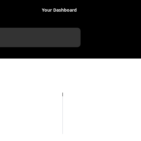
Your Dashboard