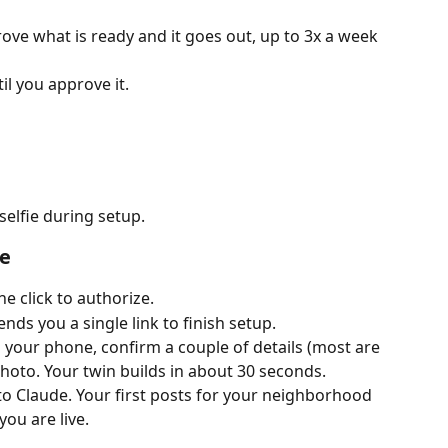
ove what is ready and it goes out, up to 3x a week 
il you approve it.
selfie during setup.
te
 click to authorize.
nds you a single link to finish setup.
n your phone, confirm a couple of details (most are 
 photo. Your twin builds in about 30 seconds.
o Claude. Your first posts for your neighborhood 
ou are live.