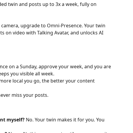
ed twin and posts up to 3x a week, fully on 
on camera, upgrade to Omni-Presence. Your twin 
s on video with Talking Avatar, and unlocks AI 
once on a Sunday, approve your week, and you are 
eps you visible all week.
 more local you go, the better your content 
never miss your posts.
nt myself?
 No. Your twin makes it for you. You 