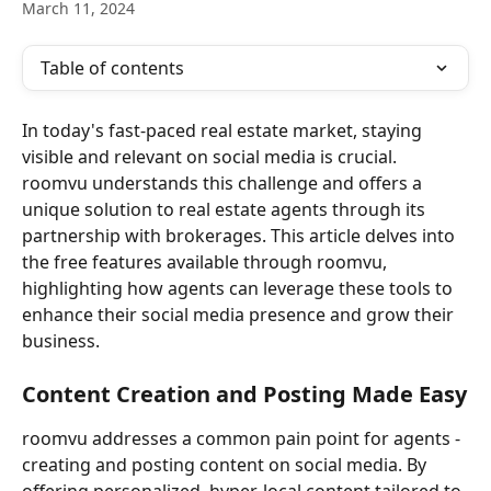
March 11, 2024
Table of contents
In today's fast-paced real estate market, staying 
visible and relevant on social media is crucial. 
roomvu understands this challenge and offers a 
unique solution to real estate agents through its 
partnership with brokerages. This article delves into 
the free features available through roomvu, 
highlighting how agents can leverage these tools to 
enhance their social media presence and grow their 
business.
Content Creation and Posting Made Easy
roomvu addresses a common pain point for agents - 
creating and posting content on social media. By 