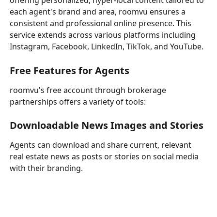
offering personalized, hyper-local content tailored to 
each agent's brand and area, roomvu ensures a 
consistent and professional online presence. This 
service extends across various platforms including 
Instagram, Facebook, LinkedIn, TikTok, and YouTube.
Free Features for Agents
roomvu's free account through brokerage 
partnerships offers a variety of tools:
Downloadable News Images and Stories
Agents can download and share current, relevant 
real estate news as posts or stories on social media 
with their branding.