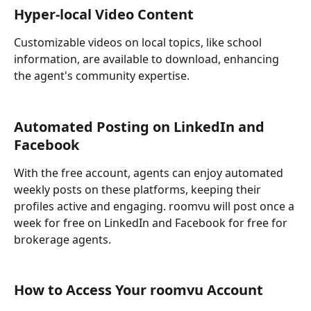
Hyper-local Video Content
Customizable videos on local topics, like school 
information, are available to download, enhancing 
the agent's community expertise.
Automated Posting on LinkedIn and 
Facebook
With the free account, agents can enjoy automated 
weekly posts on these platforms, keeping their 
profiles active and engaging. roomvu will post once a 
week for free on LinkedIn and Facebook for free for 
brokerage agents.
How to Access Your roomvu Account