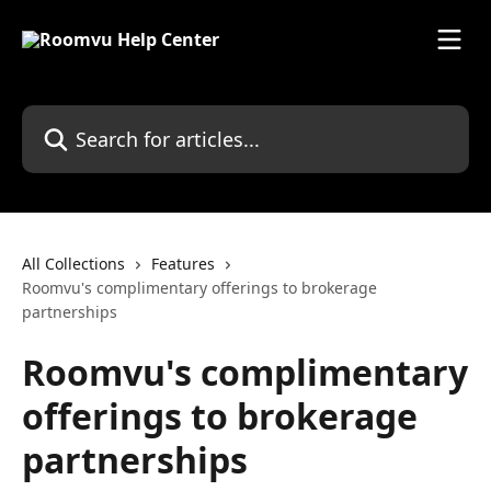
Skip to main content
Search for articles...
All Collections
Features
Roomvu's complimentary offerings to brokerage
partnerships
Roomvu's complimentary
offerings to brokerage
partnerships