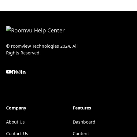
© roomview Technologies 2024, All
Rights Reserved.
Company
Features
About Us
Dashboard
Contact Us
Content