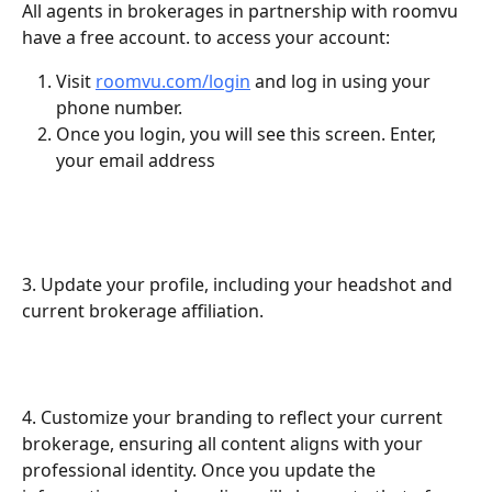
All agents in brokerages in partnership with roomvu 
have a free account. to access your account:
Visit 
roomvu.com/login
 and log in using your 
phone number.
Once you login, you will see this screen. Enter, 
your email address
3. Update your profile, including your headshot and 
current brokerage affiliation.
4. Customize your branding to reflect your current 
brokerage, ensuring all content aligns with your 
professional identity. Once you update the 