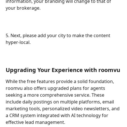
information, your branding will change to that of 
your brokerage.
5. Next, please add your city to make the content 
hyper-local. 
Upgrading Your Experience with roomvu
While the free features provide a solid foundation, 
roomvu also offers upgraded plans for agents 
seeking a more comprehensive service. These 
include daily postings on multiple platforms, email 
marketing tools, personalized video newsletters, and 
a CRM system integrated with AI technology for 
effective lead management.