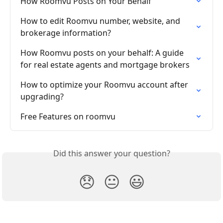
How Roomvu Posts on Your Behalf
How to edit Roomvu number, website, and 
brokerage information?
How Roomvu posts on your behalf: A guide 
for real estate agents and mortgage brokers
How to optimize your Roomvu account after 
upgrading?
Free Features on roomvu
Did this answer your question?
😞
😐
😃