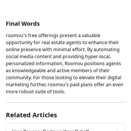
Final Words
roomvu's free offerings present a valuable 
opportunity for real estate agents to enhance their 
online presence with minimal effort. By automating 
social media content and providing hyper-local, 
personalized information, Roomvu positions agents 
as knowledgeable and active members of their 
community. For those looking to elevate their digital 
marketing further, roomvu's paid plans offer an even 
more robust suite of tools.
Related Articles