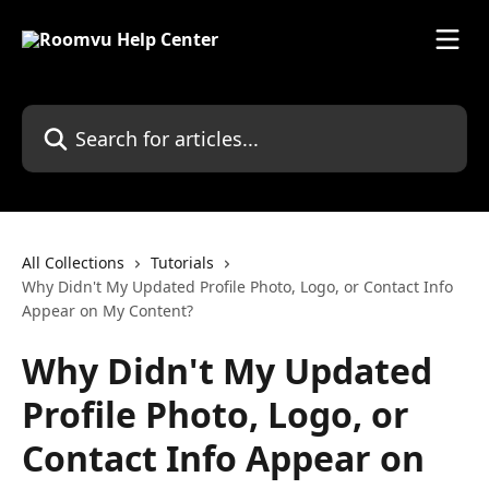
Skip to main content
Search for articles...
All Collections
Tutorials
Why Didn't My Updated Profile Photo, Logo, or Contact Info
Appear on My Content?
Why Didn't My Updated
Profile Photo, Logo, or
Contact Info Appear on