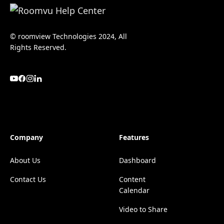
© roomview Technologies 2024, All
Rights Reserved.
Company
Features
About Us
Dashboard
Contact Us
Content
Calendar
Video to Share