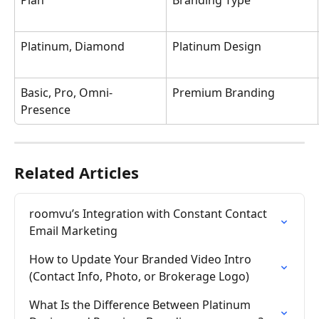
Plan
Branding Type
Platinum, Diamond
Platinum Design
Basic, Pro, Omni-
Premium Branding
Presence
Related Articles
roomvu’s Integration with Constant Contact 
Email Marketing
How to Update Your Branded Video Intro 
(Contact Info, Photo, or Brokerage Logo)
What Is the Difference Between Platinum 