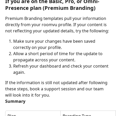
If you are on the Basic, Pro, or Omni-
Presence plan (Premium Branding)
Premium Branding templates pull your information 
directly from your roomvu profile. If your content is 
not reflecting your updated details, try the following:
Make sure your changes have been saved 
correctly on your profile.
Allow a short period of time for the update to 
propagate across your content.
Refresh your dashboard and check your content 
again.
If the information is still not updated after following 
these steps, book a support session and our team 
will look into it for you.
Summary