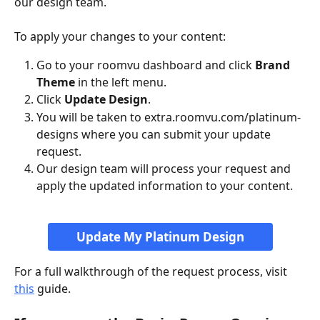
our design team.
To apply your changes to your content:
Go to your roomvu dashboard and click 
Brand 
Theme
 in the left menu.
Click 
Update Design
.
You will be taken to extra.roomvu.com/platinum-
designs where you can submit your update 
request.
Our design team will process your request and 
apply the updated information to your content.
Update My Platinum Design
For a full walkthrough of the request process, visit 
this
 guide.