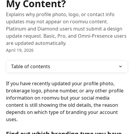
My Content?
Explains why profile photo, logo, or contact info
updates may not appear on roomvu content.
Platinum and Diamond users must submit a design
update request. Basic, Pro, and Omni-Presence users
are updated automatically.
April 19, 2026
Table of contents
If you have recently updated your profile photo, 
brokerage logo, phone number, or any other profile 
information on roomvu but your social media 
content is still showing the old details, the reason 
depends on which type of branding your account 
uses.
Find out which branding type you have