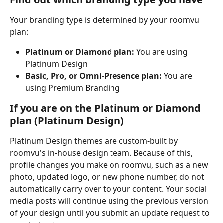
Your branding type is determined by your roomvu 
plan:
Platinum or Diamond plan:
 You are using 
Platinum Design
Basic, Pro, or Omni-Presence plan:
 You are 
using Premium Branding
If you are on the Platinum or Diamond 
plan (Platinum Design)
Platinum Design themes are custom-built by 
roomvu's in-house design team. Because of this, 
profile changes you make on roomvu, such as a new 
photo, updated logo, or new phone number, do not 
automatically carry over to your content. Your social 
media posts will continue using the previous version 
of your design until you submit an update request to 