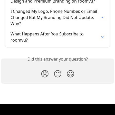
Design and Premium Branding on roomvu?
I Changed My Logo, Phone Number, or Email 
Changed But My Branding Did Not Update. 
Why?
What Happens After You Subscribe to 
roomvu?
Did this answer your question?
😞
😐
😃