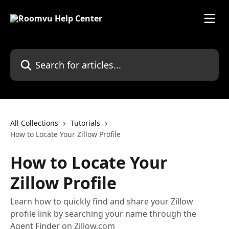
Skip to main content
Search for articles...
All Collections
Tutorials
How to Locate Your Zillow Profile
How to Locate Your
Zillow Profile
Learn how to quickly find and share your Zillow
profile link by searching your name through the
Agent Finder on Zillow.com