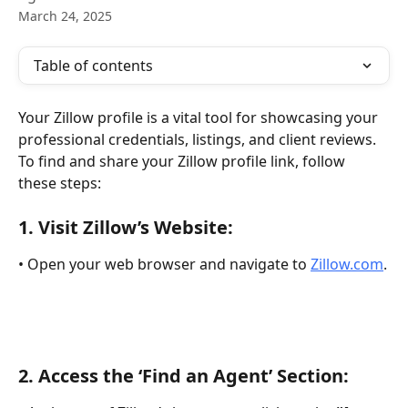
March 24, 2025
Table of contents
Your Zillow profile is a vital tool for showcasing your 
professional credentials, listings, and client reviews. 
To find and share your Zillow profile link, follow 
these steps:
1. 
Visit Zillow’s Website:
• Open your web browser and navigate to 
Zillow.com
.
2. 
Access the ‘Find an Agent’ Section: