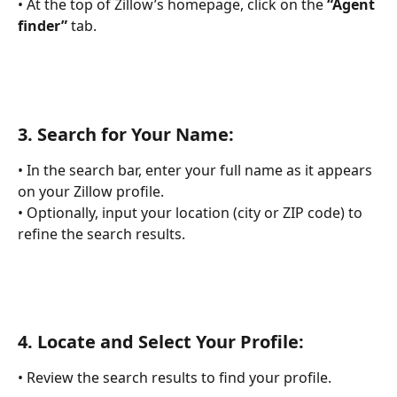
• At the top of Zillow’s homepage, click on the 
“Agent 
finder”
 tab.
3. 
Search for Your Name:
• In the search bar, enter your full name as it appears 
on your Zillow profile.
• Optionally, input your location (city or ZIP code) to 
refine the search results.
4. 
Locate and Select Your Profile:
• Review the search results to find your profile.