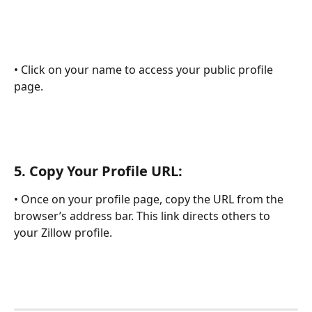
• Click on your name to access your public profile 
page.
5. 
Copy Your Profile URL:
• Once on your profile page, copy the URL from the 
browser’s address bar. This link directs others to 
your Zillow profile.