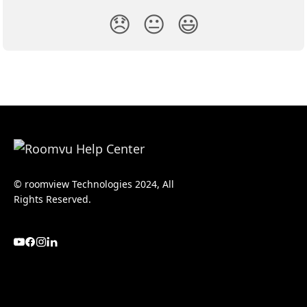
😞
😐
😃
© roomview Technologies 2024, All
Rights Reserved.