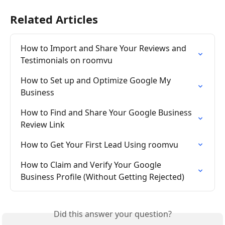
Related Articles
How to Import and Share Your Reviews and 
Testimonials on roomvu
How to Set up and Optimize Google My 
Business
How to Find and Share Your Google Business 
Review Link
How to Get Your First Lead Using roomvu
How to Claim and Verify Your Google 
Business Profile (Without Getting Rejected)
Did this answer your question?