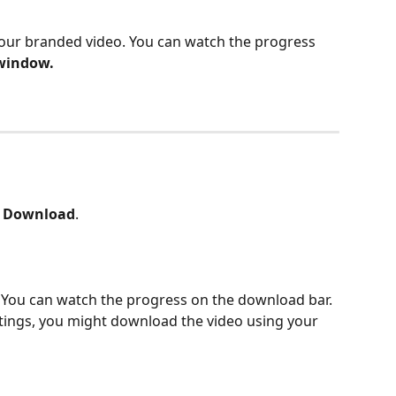
your branded video. You can watch the progress 
 window.
 
Download
.
. You can watch the progress on the download bar. 
ings, you might download the video using your 