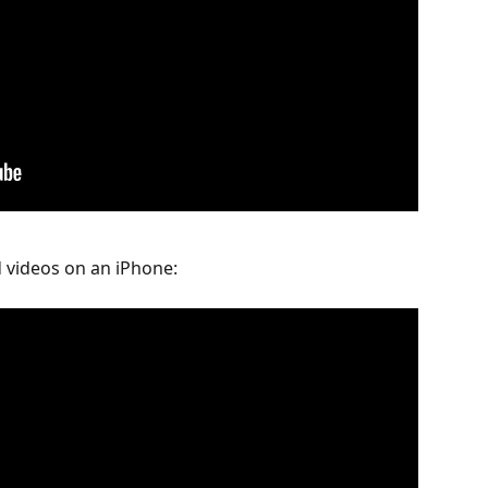
 videos on an iPhone: