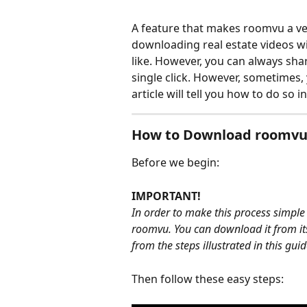
A feature that makes roomvu a ver
downloading real estate videos w
like. However, you can always sha
single click. However, sometimes, 
article will tell you how to do so i
How to Download roomvu
Before we begin:
IMPORTANT!
In order to make this process simple
roomvu. You can download it from it
from the steps illustrated in this guid
Then follow these easy steps: