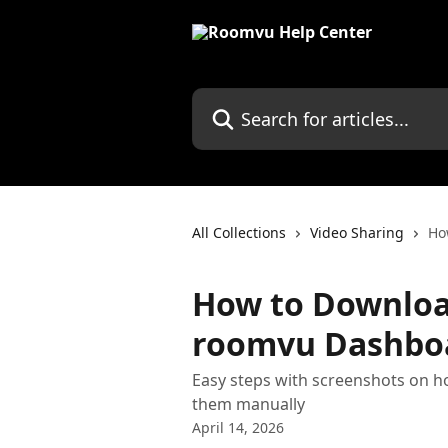
Skip to main content
Search for articles...
All Collections
Video Sharing
Ho
How to Downloa
roomvu Dashbo
Easy steps with screenshots on 
them manually
April 14, 2026