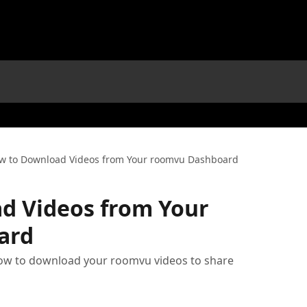
w to Download Videos from Your roomvu Dashboard
d Videos from Your
ard
how to download your roomvu videos to share