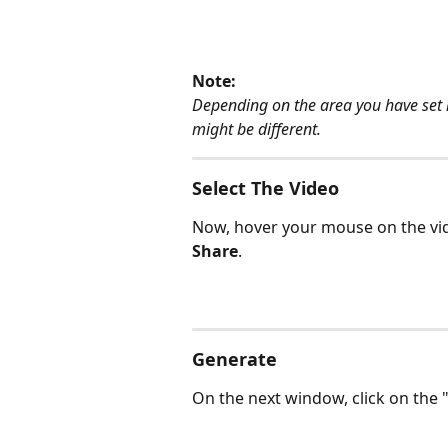
Note:
Depending on the area you have set i
might be different.
Select The Video
Now, hover your mouse on the vid
Share
.
Generate
On the next window, click on the