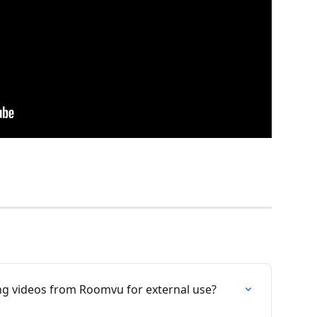
ting videos from Roomvu for external use?