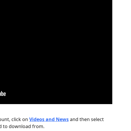
unt, click on 
Videos and News
and then select 
d to download from.