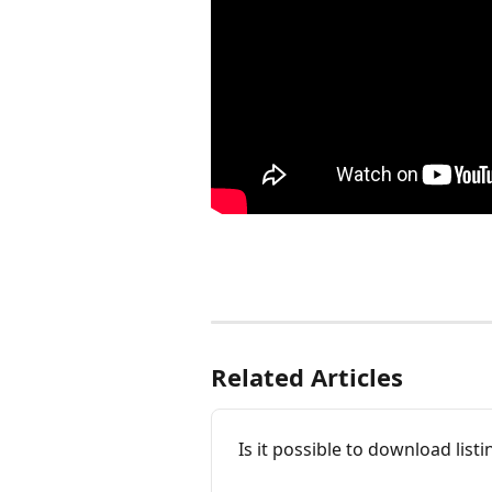
Related Articles
Is it possible to download lis