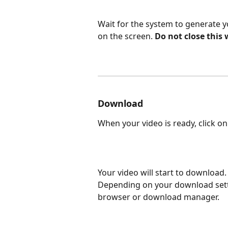
Wait for the system to generate 
on the screen. 
Do not close this
Download
When your video is ready, click on
Your video will start to download
Depending on your download sett
browser or download manager.