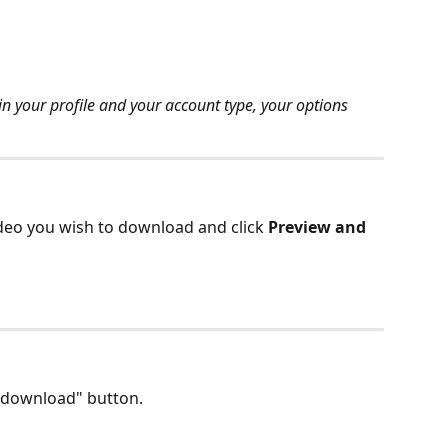
n your profile and your account type, your options 
eo you wish to download and click 
Preview and 
 "download" button.