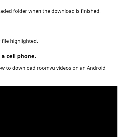
loaded folder when the download is finished.
file highlighted.
a cell phone.
how to download roomvu videos on an Android 