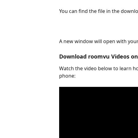
You can find the file in the down
A new window will open with your 
Download roomvu Videos on 
Watch the video below to learn 
phone: