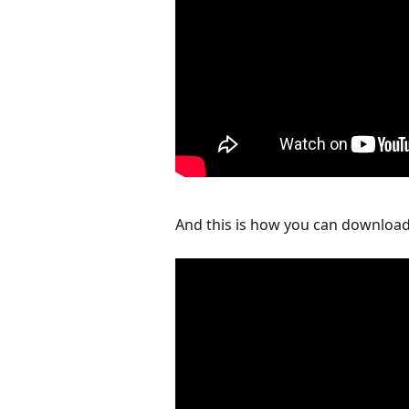
And this is how you can download