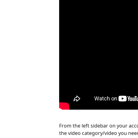
From the left sidebar on your acco
the video category/video you nee