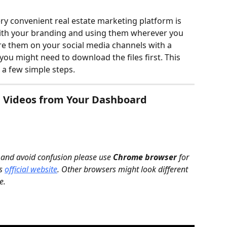
y convenient real estate marketing platform is 
ith your branding and using them wherever you 
re them on your social media channels with a 
you might need to download the files first. This 
n a few simple steps.
 Videos from Your Dashboard
 and avoid confusion please use 
Chrome browser
 for 
s 
official website
. Other browsers might look different 
e.