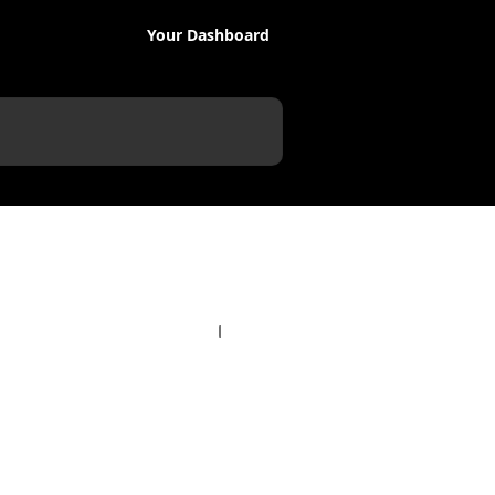
Your Dashboard