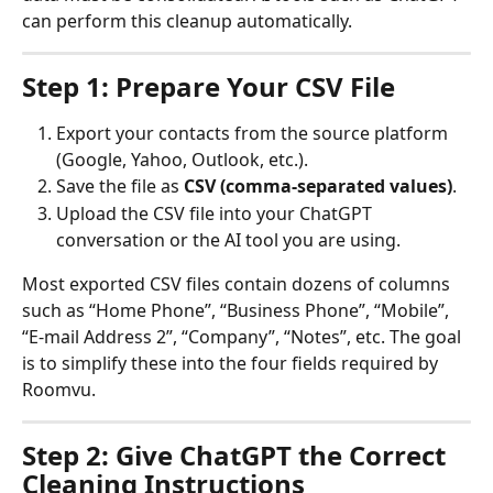
can perform this cleanup automatically.
Step 1: Prepare Your CSV File
Export your contacts from the source platform 
(Google, Yahoo, Outlook, etc.).
Save the file as 
CSV (comma-separated values)
.
Upload the CSV file into your ChatGPT 
conversation or the AI tool you are using.
Most exported CSV files contain dozens of columns 
such as “Home Phone”, “Business Phone”, “Mobile”, 
“E-mail Address 2”, “Company”, “Notes”, etc. The goal 
is to simplify these into the four fields required by 
Roomvu.
Step 2: Give ChatGPT the Correct 
Cleaning Instructions