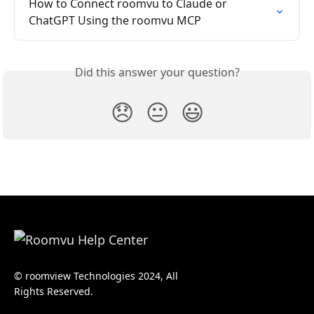
How to Connect roomvu to Claude or 
ChatGPT Using the roomvu MCP
Did this answer your question?
😞
😐
😃
© roomview Technologies 2024, All
Rights Reserved.