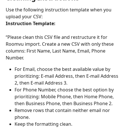
Use the following instruction template when you 
upload your CSV:
Instruction Template:
“Please clean this CSV file and restructure it for 
Roomvu import. Create a new CSV with only these 
columns: First Name, Last Name, Email, Phone 
Number.
For Email, choose the best available value by 
prioritizing: E-mail Address, then E-mail Address 
2, then E-mail Address 3.
For Phone Number, choose the best option by 
prioritizing: Mobile Phone, then Home Phone, 
then Business Phone, then Business Phone 2.
Remove rows that contain neither email nor 
phone.
Keep the formatting clean.