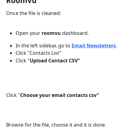
Roomvu
Once the file is cleaned:
Open your 
roomvu
 dashboard.
In the left sidebar, go to 
Email Newsletters
.
Click "Contacts List" 
Click "
Upload Contact CSV"
Click "
Choose your email contacts csv"
Browse for the file, choose it and it is done. 