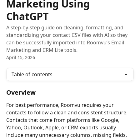
Marketing Using
ChatGPT
A step-by-step guide on cleaning, formatting, and
standardizing your contact CSV files with AI so they
can be successfully imported into Roomvu’s Email
Marketing and CRM Lite tools.
April 15, 2026
Table of contents
Overview
For best performance, Roomvu requires your 
contacts to follow a clean and consistent structure. 
Contacts that come from platforms like Google, 
Yahoo, Outlook, Apple, or CRM exports usually 
include many unnecessary columns, missing fields, 