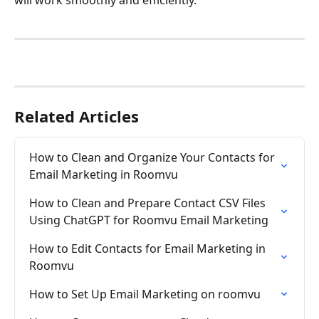
will work smoothly and efficiently.
Related Articles
How to Clean and Organize Your Contacts for 
Email Marketing in Roomvu
How to Clean and Prepare Contact CSV Files 
Using ChatGPT for Roomvu Email Marketing
How to Edit Contacts for Email Marketing in 
Roomvu
How to Set Up Email Marketing on roomvu