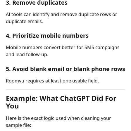
3. Remove duplicates
AI tools can identify and remove duplicate rows or 
duplicate emails.
4. Prioritize mobile numbers
Mobile numbers convert better for SMS campaigns 
and lead follow-up.
5. Avoid blank email or blank phone rows
Roomvu requires at least one usable field.
Example: What ChatGPT Did For 
You
Here is the exact logic used when cleaning your 
sample file: