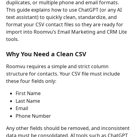
duplicates, or multiple phone and email formats.
This guide explains how to use ChatGPT (or any AI 
text assistant) to quickly clean, standardize, and 
format your CSV contact files so they are ready for 
import into Roomvu’s Email Marketing and CRM Lite 
tools.
Why You Need a Clean CSV
Roomvu requires a simple and strict column 
structure for contacts. Your CSV file must include 
these four fields only:
First Name
Last Name
Email
Phone Number
Any other fields should be removed, and inconsistent 
data must be consolidated. AI tools such as ChatGPT 