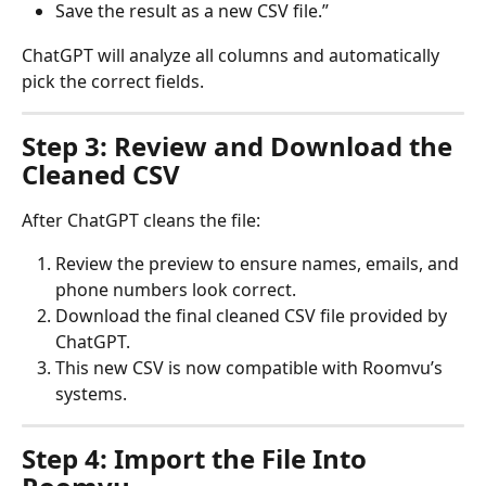
Save the result as a new CSV file.”
ChatGPT will analyze all columns and automatically 
pick the correct fields.
Step 3: Review and Download the 
Cleaned CSV
After ChatGPT cleans the file:
Review the preview to ensure names, emails, and 
phone numbers look correct.
Download the final cleaned CSV file provided by 
ChatGPT.
This new CSV is now compatible with Roomvu’s 
systems.
Step 4: Import the File Into 