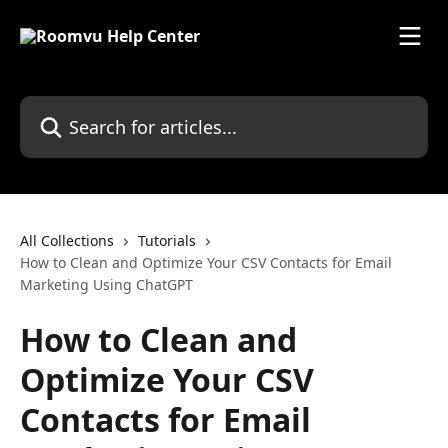
Skip to main content
Search for articles...
All Collections
Tutorials
How to Clean and Optimize Your CSV Contacts for Email
Marketing Using ChatGPT
How to Clean and
Optimize Your CSV
Contacts for Email