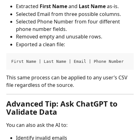
Extracted 
First Name
 and 
Last Name
 as-is.
Selected Email from three possible columns.
Selected Phone Number from four different 
phone number fields.
Removed empty and unusable rows.
Exported a clean file:
First Name | Last Name | Email | Phone Number
This same process can be applied to any user’s CSV 
file regardless of the source.
Advanced Tip: Ask ChatGPT to 
Validate Data
You can also ask the AI to:
Identify invalid emails