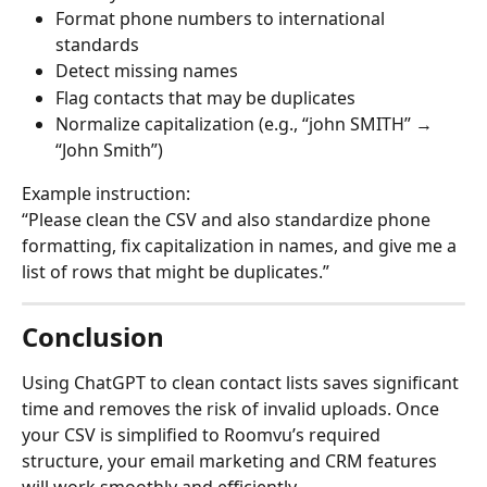
Format phone numbers to international 
standards
Detect missing names
Flag contacts that may be duplicates
Normalize capitalization (e.g., “john SMITH” → 
“John Smith”)
Example instruction:
“Please clean the CSV and also standardize phone 
formatting, fix capitalization in names, and give me a 
list of rows that might be duplicates.”
Conclusion
Using ChatGPT to clean contact lists saves significant 
time and removes the risk of invalid uploads. Once 
your CSV is simplified to Roomvu’s required 
structure, your email marketing and CRM features 