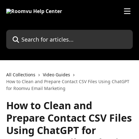
Skip to main content
Search for articles...
All Collections
Video Guides
How to Clean and Prepare Contact CSV Files Using ChatGPT
for Roomvu Email Marketing
How to Clean and
Prepare Contact CSV Files
Using ChatGPT for