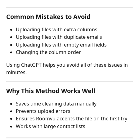
Common Mistakes to Avoid
Uploading files with extra columns
Uploading files with duplicate emails
Uploading files with empty email fields
Changing the column order
Using ChatGPT helps you avoid all of these issues in 
minutes.
Why This Method Works Well
Saves time cleaning data manually
Prevents upload errors
Ensures Roomvu accepts the file on the first try
Works with large contact lists