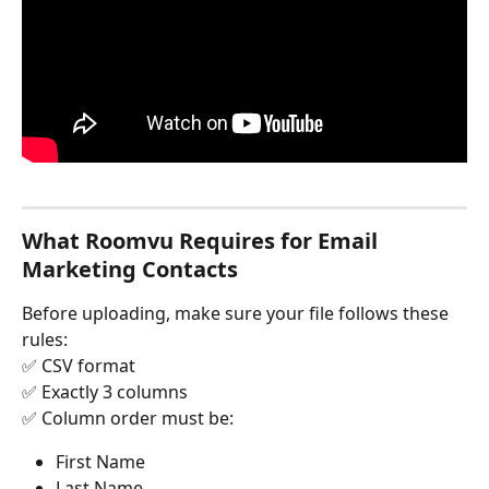
What Roomvu Requires for Email 
Marketing Contacts
Before uploading, make sure your file follows these 
rules:
✅ CSV format
✅ Exactly 3 columns
✅ Column order must be:
First Name
Last Name