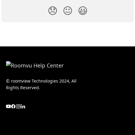
😞
😐
😃
© roomview Technologies 2024, All
Rights Reserved.