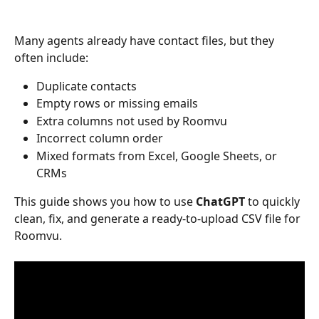
Many agents already have contact files, but they 
often include:
Duplicate contacts
Empty rows or missing emails
Extra columns not used by Roomvu
Incorrect column order
Mixed formats from Excel, Google Sheets, or 
CRMs
This guide shows you how to use 
ChatGPT
 to quickly 
clean, fix, and generate a ready-to-upload CSV file for 
Roomvu.