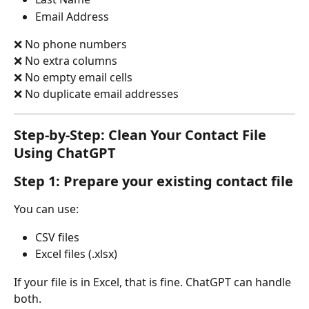
Email Address
❌ No phone numbers
❌ No extra columns
❌ No empty email cells
❌ No duplicate email addresses
Step-by-Step: Clean Your Contact File 
Using ChatGPT
Step 1: Prepare your existing contact file
You can use:
CSV files
Excel files (.xlsx)
If your file is in Excel, that is fine. ChatGPT can handle 
both.