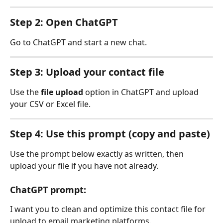
Step 2: Open ChatGPT
Go to ChatGPT and start a new chat.
Step 3: Upload your contact file
Use the 
file upload
 option in ChatGPT and upload 
your CSV or Excel file.
Step 4: Use this prompt (copy and paste)
Use the prompt below exactly as written, then 
upload your file if you have not already.
ChatGPT prompt:
I want you to clean and optimize this contact file for 
upload to email marketing platforms.