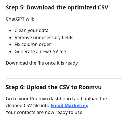
Step 5: Download the optimized CSV
ChatGPT will:
Clean your data
Remove unnecessary fields
Fix column order
Generate a new CSV file
Download the file once it is ready.
Step 6: Upload the CSV to Roomvu
Go to your Roomvu dashboard and upload the 
cleaned CSV file into 
Email Marketing
.
Your contacts are now ready to use.