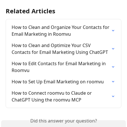
Related Articles
How to Clean and Organize Your Contacts for 
Email Marketing in Roomvu
How to Clean and Optimize Your CSV 
Contacts for Email Marketing Using ChatGPT
How to Edit Contacts for Email Marketing in 
Roomvu
How to Set Up Email Marketing on roomvu
How to Connect roomvu to Claude or 
ChatGPT Using the roomvu MCP
Did this answer your question?