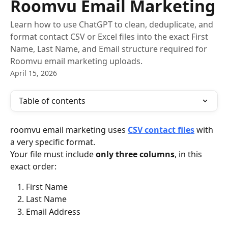
Roomvu Email Marketing
Learn how to use ChatGPT to clean, deduplicate, and
format contact CSV or Excel files into the exact First
Name, Last Name, and Email structure required for
Roomvu email marketing uploads.
April 15, 2026
Table of contents
roomvu email marketing uses 
CSV contact files
 with 
a very specific format.
Your file must include 
only three columns
, in this 
exact order:
First Name
Last Name
Email Address