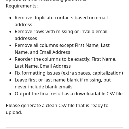
Requirements:
Remove duplicate contacts based on email 
address
Remove rows with missing or invalid email 
addresses
Remove all columns except First Name, Last 
Name, and Email Address
Reorder the columns to be exactly: First Name, 
Last Name, Email Address
Fix formatting issues (extra spaces, capitalization)
Leave first or last name blank if missing, but 
never include blank emails
Output the final result as a downloadable CSV file
Please generate a clean CSV file that is ready to 
upload.