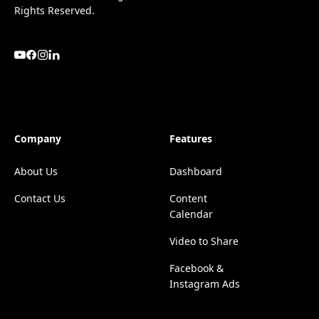
Rights Reserved.
Company
Features
About Us
Dashboard
Contact Us
Content
Calendar
Video to Share
Facebook &
Instagram Ads