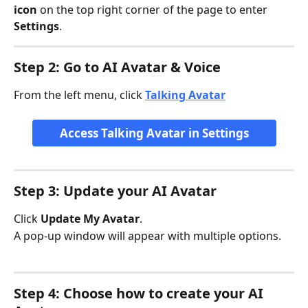
icon
 on the top right corner of the page to enter 
Settings
.
Step 2: Go to AI Avatar & Voice
From the left menu, click 
Talking Avatar
Access Talking Avatar in Settings
Step 3: Update your AI Avatar
Click 
Update My Avatar
.
A pop-up window will appear with multiple options.
Step 4: Choose how to create your AI 