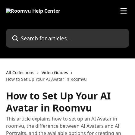
Skip to main content
Search for articles...
All Collections
Video Guides
How to Set Up Your AI Avatar in Roomvu
How to Set Up Your AI
Avatar in Roomvu
This article explains how to set up an AI Avatar in
roomvu, the difference between AI Avatars and AI
Portraits, and the available options for creating an