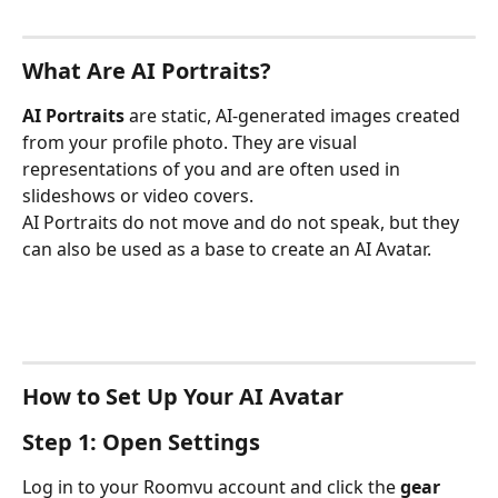
What Are AI Portraits?
AI Portraits
 are static, AI-generated images created 
from your profile photo. They are visual 
representations of you and are often used in 
slideshows or video covers.
AI Portraits do not move and do not speak, but they 
can also be used as a base to create an AI Avatar.
How to Set Up Your AI Avatar
Step 1: Open Settings
Log in to your Roomvu account and click the 
gear 