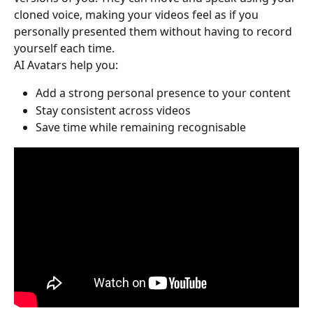
cloned voice, making your videos feel as if you 
personally presented them without having to record 
yourself each time.
AI Avatars help you:
Add a strong personal presence to your content
Stay consistent across videos
Save time while remaining recognisable