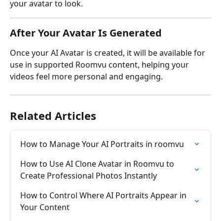
your avatar to look.
After Your Avatar Is Generated
Once your AI Avatar is created, it will be available for 
use in supported Roomvu content, helping your 
videos feel more personal and engaging.
Related Articles
How to Manage Your AI Portraits in roomvu
How to Use AI Clone Avatar in Roomvu to 
Create Professional Photos Instantly
How to Control Where AI Portraits Appear in 
Your Content