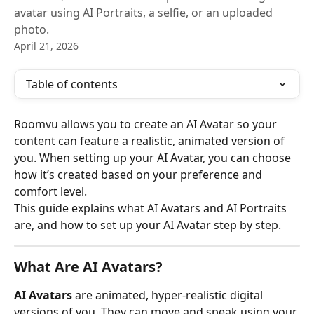
avatar using AI Portraits, a selfie, or an uploaded
photo.
April 21, 2026
Table of contents
Roomvu allows you to create an AI Avatar so your 
content can feature a realistic, animated version of 
you. When setting up your AI Avatar, you can choose 
how it’s created based on your preference and 
comfort level.
This guide explains what AI Avatars and AI Portraits 
are, and how to set up your AI Avatar step by step.
What Are AI Avatars?
AI Avatars
 are animated, hyper-realistic digital 
versions of you. They can move and speak using your 