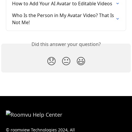
How to Add Your AI Avatar to Editable Videos
Who Is the Person in My Avatar Video? That Is 
Not Me!
Did this answer your question?
😞
😐
😃
© roomview Technologies 2024, All