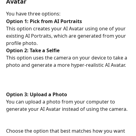
Avatar
You have three options:
Option 1: Pick from AI Portraits
This option creates your AI Avatar using one of your 
existing AI Portraits, which are generated from your 
profile photo.
Option 2: Take a Selfie
This option uses the camera on your device to take a 
photo and generate a more hyper-realistic AI Avatar.
Option 3: Upload a Photo
You can upload a photo from your computer to 
generate your AI Avatar instead of using the camera.
Choose the option that best matches how you want 