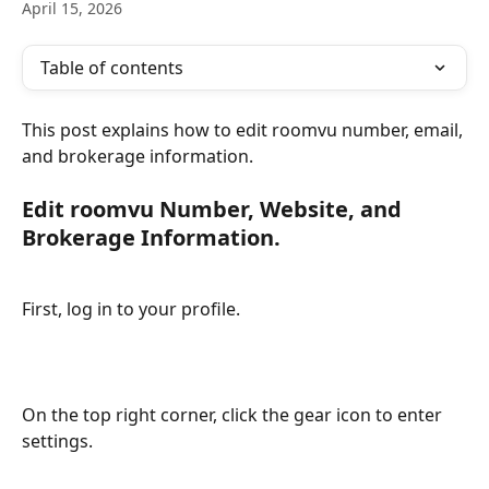
April 15, 2026
Table of contents
This post explains how to edit roomvu number, email, 
and brokerage information.
Edit roomvu Number, Website, and 
Brokerage Information.
First, log in to your profile.
On the top right corner, click the gear icon to enter 
settings.