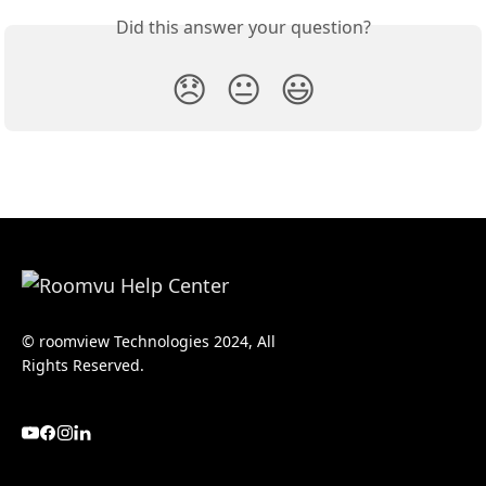
Did this answer your question?
😞
😐
😃
© roomview Technologies 2024, All
Rights Reserved.