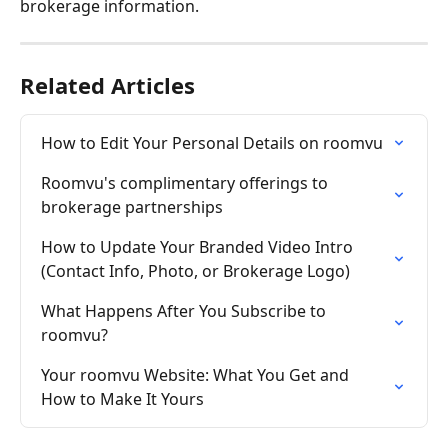
brokerage information. 
Related Articles
How to Edit Your Personal Details on roomvu
Roomvu's complimentary offerings to 
brokerage partnerships
How to Update Your Branded Video Intro 
(Contact Info, Photo, or Brokerage Logo)
What Happens After You Subscribe to 
roomvu?
Your roomvu Website: What You Get and 
How to Make It Yours