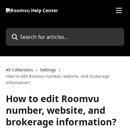
Skip to main content
Search for articles...
All Collections
Settings
How to edit Roomvu number, website, and brokerage
information?
How to edit Roomvu
number, website, and
brokerage information?