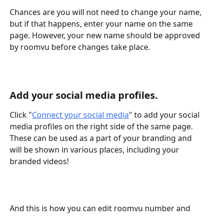
Chances are you will not need to change your name, 
but if that happens, enter your name on the same 
page. However, your new name should be approved 
by roomvu before changes take place.
Add your social media profiles.
Click "
Connect your social media
" to add your social 
media profiles on the right side of the same page. 
These can be used as a part of your branding and 
will be shown in various places, including your 
branded videos!
And this is how you can edit roomvu number and 