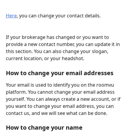
Here
, you can change your contact details.
If your brokerage has changed or you want to 
provide a new contact number, you can update it in 
this section. You can also change your slogan, 
current location, or your headshot.
How to change your email addresses
Your email is used to identify you on the roomvu 
platform. You cannot change your email address 
yourself. You can always create a new account, or if 
you want to change your email address, you can 
contact us, and we will see what can be done.
How to change your name