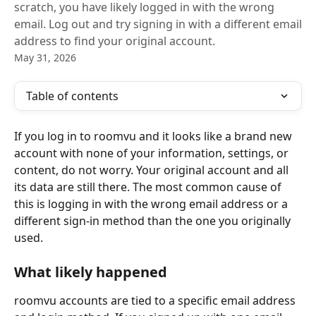
scratch, you have likely logged in with the wrong
email. Log out and try signing in with a different email
address to find your original account.
May 31, 2026
Table of contents
If you log in to roomvu and it looks like a brand new 
account with none of your information, settings, or 
content, do not worry. Your original account and all 
its data are still there. The most common cause of 
this is logging in with the wrong email address or a 
different sign-in method than the one you originally 
used.
What likely happened
roomvu accounts are tied to a specific email address 