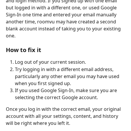
and login method. If you signed up with one email 
but logged in with a different one, or used Google 
Sign-In one time and entered your email manually 
another time, roomvu may have created a second 
blank account instead of taking you to your existing 
one.
How to fix it
Log out of your current session.
Try logging in with a different email address, 
particularly any other email you may have used 
when you first signed up.
If you used Google Sign-In, make sure you are 
selecting the correct Google account.
Once you log in with the correct email, your original 
account with all your settings, content, and history 
will be right where you left it.