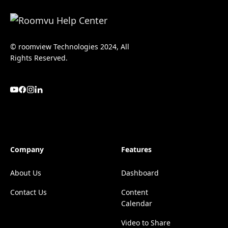
© roomview Technologies 2024, All
Rights Reserved.
Company
Features
About Us
Dashboard
Contact Us
Content
Calendar
Video to Share