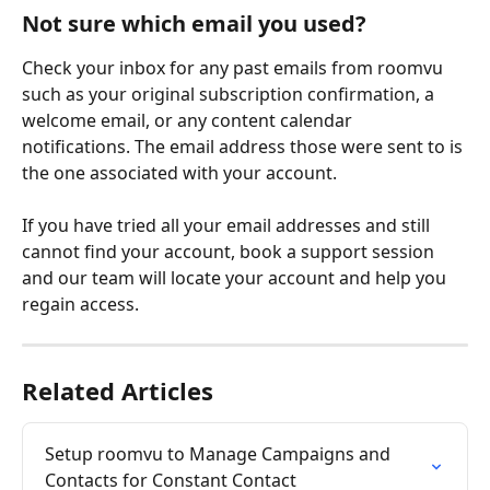
Not sure which email you used?
Check your inbox for any past emails from roomvu 
such as your original subscription confirmation, a 
welcome email, or any content calendar 
notifications. The email address those were sent to is 
the one associated with your account.
If you have tried all your email addresses and still 
cannot find your account, book a support session 
and our team will locate your account and help you 
regain access.
Related Articles
Setup roomvu to Manage Campaigns and 
Contacts for Constant Contact