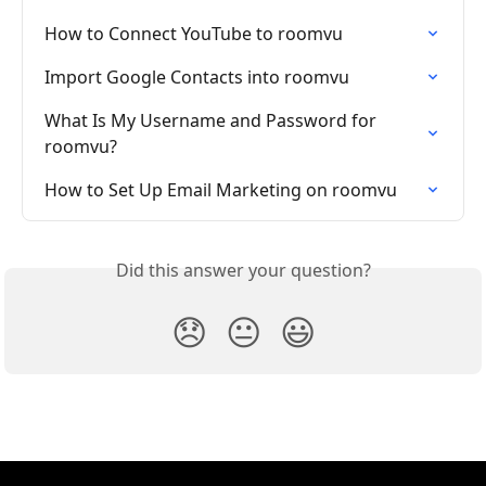
How to Connect YouTube to roomvu
Import Google Contacts into roomvu
What Is My Username and Password for 
roomvu?
How to Set Up Email Marketing on roomvu
Did this answer your question?
😞
😐
😃