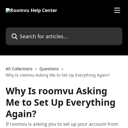
Skip to main content
Search for articles...
All Collections
Questions
Why Is roomvu Asking Me to Set Up Everything Again?
Why Is roomvu Asking
Me to Set Up Everything
Again?
If roomvu is asking you to set up your account from