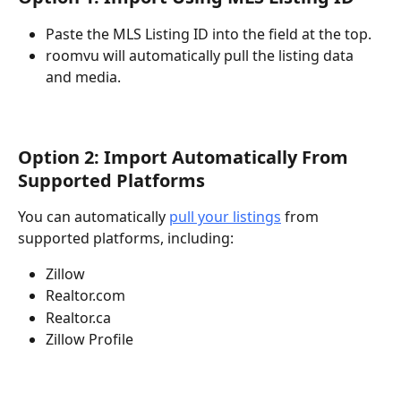
Paste the MLS Listing ID into the field at the top.
roomvu will automatically pull the listing data 
and media.
Option 2: Import Automatically From 
Supported Platforms
You can automatically 
pull your listings
 from 
supported platforms, including:
Zillow
Realtor.com
Realtor.ca
Zillow Profile