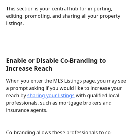
This section is your central hub for importing, 
editing, promoting, and sharing all your property 
listings.
Enable or Disable Co-Branding to 
Increase Reach
When you enter the MLS Listings page, you may see 
a prompt asking if you would like to increase your 
reach by 
sharing your listings
 with qualified local 
professionals, such as mortgage brokers and 
insurance agents.
Co-branding allows these professionals to co-