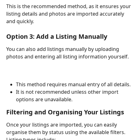
This is the recommended method, as it ensures your 
listing details and photos are imported accurately 
and quickly.
Option 3: Add a Listing Manually
You can also add listings manually by uploading 
photos and entering all listing information yourself.
This method requires manual entry of all details.
It is not recommended unless other import 
options are unavailable.
Filtering and Organising Your Listings
Once your listings are imported, you can easily 
organise them by status using the available filters. 
Listing types include: