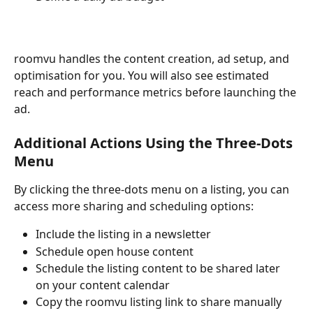
roomvu handles the content creation, ad setup, and 
optimisation for you. You will also see estimated 
reach and performance metrics before launching the 
ad.
Additional Actions Using the Three-Dots 
Menu
By clicking the three-dots menu on a listing, you can 
access more sharing and scheduling options:
Include the listing in a newsletter
Schedule open house content
Schedule the listing content to be shared later 
on your content calendar
Copy the roomvu listing link to share manually 