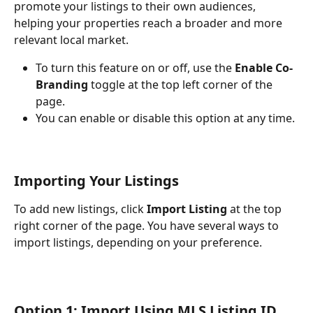
promote your listings to their own audiences, 
helping your properties reach a broader and more 
relevant local market.
To turn this feature on or off, use the 
Enable Co-
Branding
 toggle at the top left corner of the 
page.
You can enable or disable this option at any time.
Importing Your Listings
To add new listings, click 
Import Listing
 at the top 
right corner of the page. You have several ways to 
import listings, depending on your preference.
Option 1: Import Using MLS Listing ID