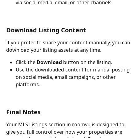
via social media, email, or other channels
Download Listing Content
If you prefer to share your content manually, you can 
download your listing assets at any time.
Click the 
Download
 button on the listing.
Use the downloaded content for manual posting 
on social media, email campaigns, or other 
platforms.
Final Notes
Your MLS Listings section in roomvu is designed to 
give you full control over how your properties are 