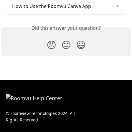
How to Use the Roomvu Canva App
Did this answer your question?
😞
😐
😃
© roomview Technologies 2024, All
Rights Reserved.