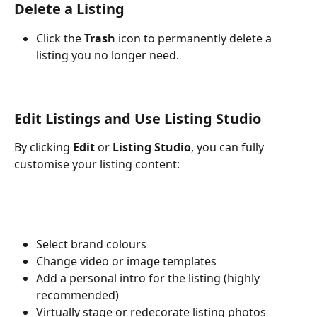
Delete a Listing
Click the 
Trash
 icon to permanently delete a 
listing you no longer need.
Edit Listings and Use Listing Studio
By clicking 
Edit
 or 
Listing Studio
, you can fully 
customise your listing content:
Select brand colours
Change video or image templates
Add a personal intro for the listing (highly 
recommended)
Virtually stage or redecorate listing photos