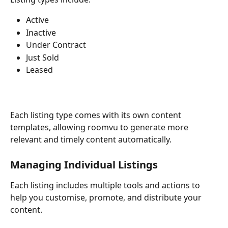
Active
Inactive
Under Contract
Just Sold
Leased
Each listing type comes with its own content 
templates, allowing roomvu to generate more 
relevant and timely content automatically.
Managing Individual Listings
Each listing includes multiple tools and actions to 
help you customise, promote, and distribute your 
content.