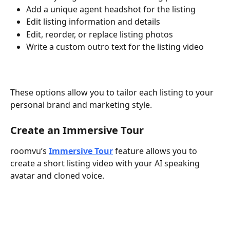
Add a unique agent headshot for the listing
Edit listing information and details
Edit, reorder, or replace listing photos
Write a custom outro text for the listing video
These options allow you to tailor each listing to your 
personal brand and marketing style.
Create an Immersive Tour
roomvu’s 
Immersive Tour
 feature allows you to 
create a short listing video with your AI speaking 
avatar and cloned voice.