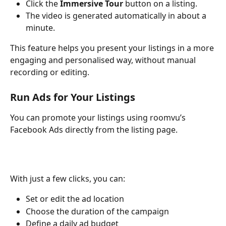
Click the 
Immersive Tour
 button on a listing.
The video is generated automatically in about a 
minute.
This feature helps you present your listings in a more 
engaging and personalised way, without manual 
recording or editing.
Run Ads for Your Listings
You can promote your listings using roomvu’s 
Facebook Ads directly from the listing page.
With just a few clicks, you can:
Set or edit the ad location
Choose the duration of the campaign
Define a daily ad budget