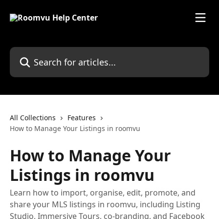
Skip to main content
Search for articles...
All Collections
Features
How to Manage Your Listings in roomvu
How to Manage Your
Listings in roomvu
Learn how to import, organise, edit, promote, and
share your MLS listings in roomvu, including Listing
Studio, Immersive Tours, co-branding, and Facebook