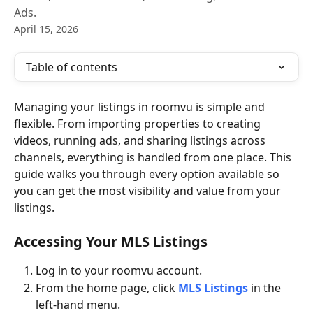
Ads.
April 15, 2026
Table of contents
Managing your listings in roomvu is simple and 
flexible. From importing properties to creating 
videos, running ads, and sharing listings across 
channels, everything is handled from one place. This 
guide walks you through every option available so 
you can get the most visibility and value from your 
listings.
Accessing Your MLS Listings
Log in to your roomvu account.
From the home page, click 
MLS Listings
 in the 
left-hand menu.