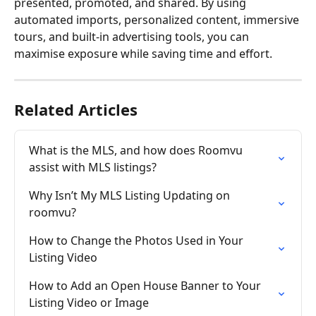
presented, promoted, and shared. By using 
automated imports, personalized content, immersive 
tours, and built-in advertising tools, you can 
maximise exposure while saving time and effort.
Related Articles
What is the MLS, and how does Roomvu 
assist with MLS listings?
Why Isn’t My MLS Listing Updating on 
roomvu?
How to Change the Photos Used in Your 
Listing Video
How to Add an Open House Banner to Your 
Listing Video or Image