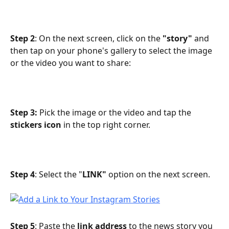
Step 2
: On the next screen, click on the 
"story"
 and 
then tap on your phone's gallery to select the image 
or the video you want to share:
Step 3:
 Pick the image or the video and tap the 
stickers icon
 in the top right corner.
Step 4
: Select the "
LINK"
 option on the next screen.
Step 5
: Paste the 
link address
 to the news story you 