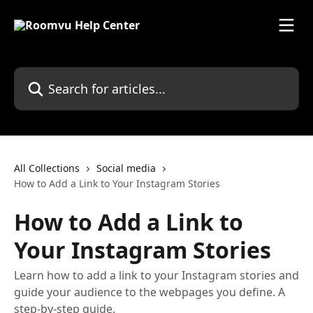
Skip to main content
Search for articles...
All Collections
Social media
How to Add a Link to Your Instagram Stories
How to Add a Link to
Your Instagram Stories
Learn how to add a link to your Instagram stories and
guide your audience to the webpages you define. A
step-by-step guide.