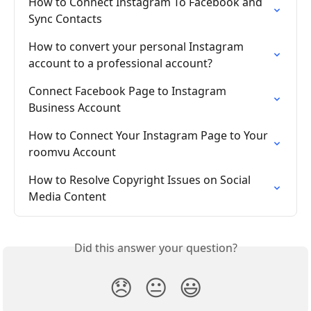
How to Connect Instagram To Facebook and 
Sync Contacts
How to convert your personal Instagram 
account to a professional account?
Connect Facebook Page to Instagram 
Business Account
How to Connect Your Instagram Page to Your 
roomvu Account
How to Resolve Copyright Issues on Social 
Media Content
Did this answer your question?
😞
😐
😃