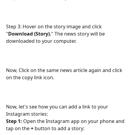
Step 3: Hover on the story image and click 
"
Download (Story).
" The news story will be 
downloaded to your computer.
Now, Click on the same news article again and click 
on the copy link icon.
Now, let's see how you can add a link to your 
Instagram stories:
Step 1:
 Open the Instagram app on your phone and 
tap on the
 +
 button to add a story: