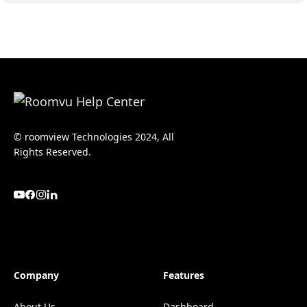
© roomview Technologies 2024, All
Rights Reserved.
Company
Features
About Us
Dashboard