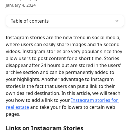
January 4, 2024
Table of contents
Instagram stories are the new trend in social media, 
where users can easily share images and 15-second 
videos. Instagram stories are very popular since they 
allow users to post content for a short time. Stories 
disappear after 24 hours but are stored in the users' 
archive section and can be permanently added to 
your highlights. Another advantage to Instagram 
stories is the fact that users can put a link to their 
own desired destination. In this article, we will teach 
you how to add a link to your 
Instagram stories for 
real estate
 and take your followers to certain web 
pages.
Links on Instagram Stories