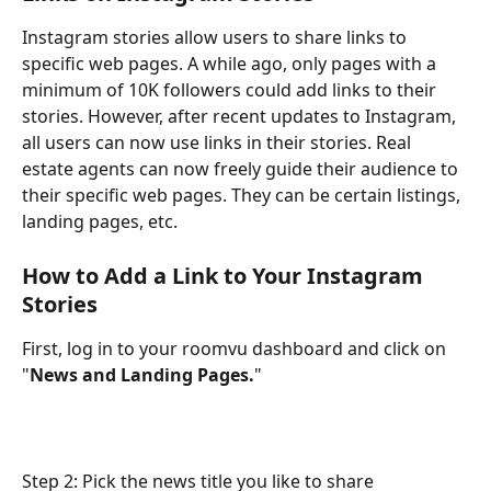
Instagram stories allow users to share links to 
specific web pages. A while ago, only pages with a 
minimum of 10K followers could add links to their 
stories. However, after recent updates to Instagram, 
all users can now use links in their stories. Real 
estate agents can now freely guide their audience to 
their specific web pages. They can be certain listings, 
landing pages, etc.
How to Add a Link to Your Instagram 
Stories
First, log in to your roomvu dashboard and click on 
"
News and Landing Pages.
"
Step 2: Pick the news title you like to share