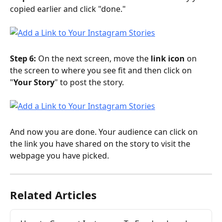
copied earlier and click "done."
Step 6:
 On the next screen, move the 
link icon
 on 
the screen to where you see fit and then click on 
"
Your Story
" to post the story.
And now you are done. Your audience can click on 
the link you have shared on the story to visit the 
webpage you have picked.
Related Articles