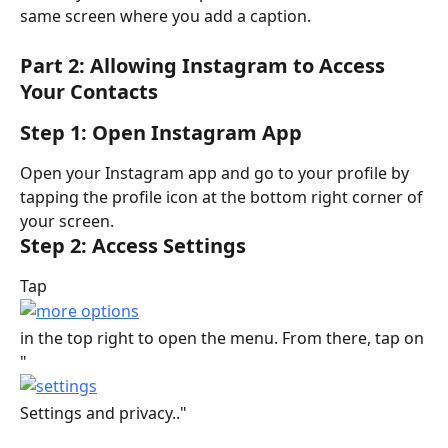
same screen where you add a caption.
Part 2: Allowing Instagram to Access 
Your Contacts
Step 1: Open Instagram App
Open your Instagram app and go to your profile by 
tapping the profile icon at the bottom right corner of 
your screen.
Step 2: Access Settings
Tap
in the top right to open the menu. From there, tap on 
"
Settings and privacy.."