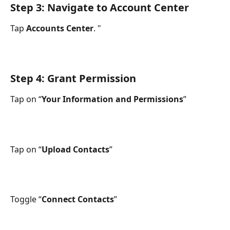
Step 3: Navigate to Account Center
Tap 
Accounts Center
. " 
Step 4: Grant Permission
Tap on “
Your Information and Permissions
”
Tap on “
Upload Contacts
”
Toggle “
Connect Contacts
”