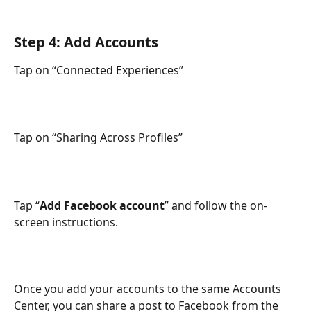
Step 4: Add Accounts
Tap on “Connected Experiences” 
Tap on “Sharing Across Profiles” 
Tap “
Add Facebook account
” and follow the on-
screen instructions.
Once you add your accounts to the same Accounts 
Center, you can share a post to Facebook from the 