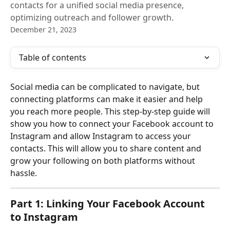
contacts for a unified social media presence,
optimizing outreach and follower growth.
December 21, 2023
Table of contents
Social media can be complicated to navigate, but 
connecting platforms can make it easier and help 
you reach more people. This step-by-step guide will 
show you how to connect your Facebook account to 
Instagram and allow Instagram to access your 
contacts. This will allow you to share content and 
grow your following on both platforms without 
hassle.
Part 1: Linking Your Facebook Account 
to Instagram