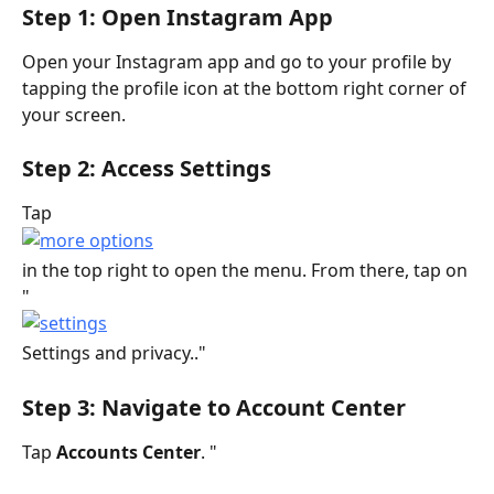
Step 1: Open Instagram App
Open your Instagram app and go to your profile by 
tapping the profile icon at the bottom right corner of 
your screen.
Step 2: Access Settings
Tap
in the top right to open the menu. From there, tap on 
"
Settings and privacy.."
Step 3: Navigate to Account Center
Tap 
Accounts Center
. " 