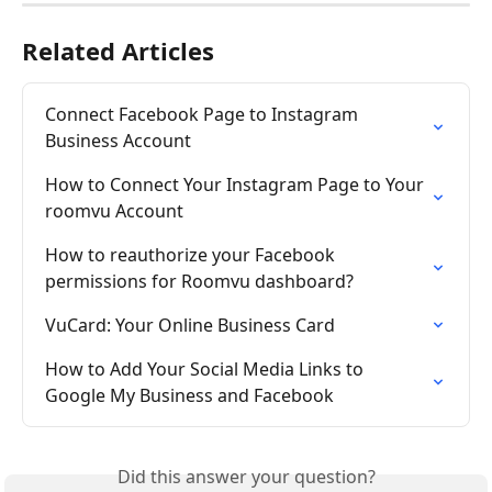
Related Articles
Connect Facebook Page to Instagram 
Business Account
How to Connect Your Instagram Page to Your 
roomvu Account
How to reauthorize your Facebook 
permissions for Roomvu dashboard?
VuCard: Your Online Business Card
How to Add Your Social Media Links to 
Google My Business and Facebook
Did this answer your question?