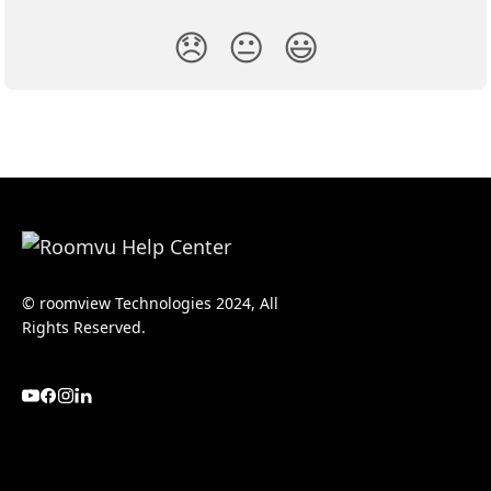
😞
😐
😃
© roomview Technologies 2024, All
Rights Reserved.