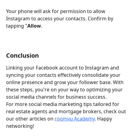
Your phone will ask for permission to allow 
Instagram to access your contacts. Confirm by 
tapping "
Allow
.
Conclusion
Linking your Facebook account to Instagram and 
syncing your contacts effectively consolidate your 
online presence and grow your follower base. With 
these steps, you're on your way to optimizing your 
social media channels for business success.
For more social media marketing tips tailored for 
real estate agents and mortgage brokers, check out 
our other articles on 
roomvu Academy
. Happy 
networking!