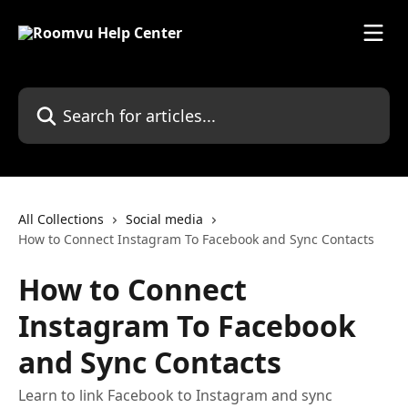
Skip to main content
Search for articles...
All Collections
Social media
How to Connect Instagram To Facebook and Sync Contacts
How to Connect
Instagram To Facebook
and Sync Contacts
Learn to link Facebook to Instagram and sync