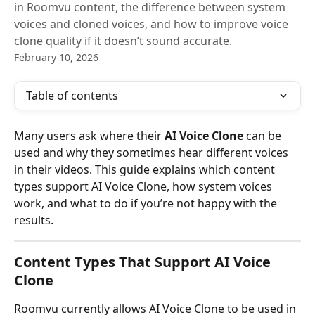
in Roomvu content, the difference between system
voices and cloned voices, and how to improve voice
clone quality if it doesn’t sound accurate.
February 10, 2026
Table of contents
Many users ask where their 
AI Voice Clone
 can be 
used and why they sometimes hear different voices 
in their videos. This guide explains which content 
types support AI Voice Clone, how system voices 
work, and what to do if you’re not happy with the 
results.
Content Types That Support AI Voice 
Clone
Roomvu currently allows AI Voice Clone to be used in 