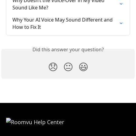
Why Doesn’t the Voice-Over in My Video 
Sound Like Me?
Why Your AI Voice May Sound Different and 
How to Fix It
Did this answer your question?
😞
😐
😃