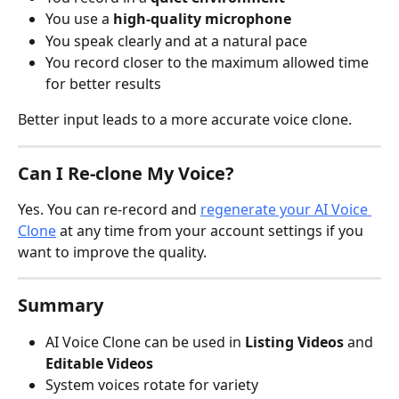
You use a 
high-quality microphone
You speak clearly and at a natural pace
You record closer to the maximum allowed time 
for better results
Better input leads to a more accurate voice clone.
Can I Re-clone My Voice?
Yes. You can re-record and 
regenerate your AI Voice 
Clone
 at any time from your account settings if you 
want to improve the quality.
Summary
AI Voice Clone can be used in 
Listing Videos
 and 
Editable Videos
System voices rotate for variety