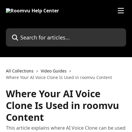
Skip to main content
Search for articles...
All Collections
Video Guides
Where Your AI Voice Clone Is Used in roomvu Content
Where Your AI Voice
Clone Is Used in roomvu
Content
This article explains where AI Voice Clone can be used