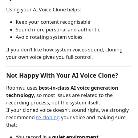
Using your AI Voice Clone helps:
Keep your content recognisable
Sound more personal and authentic
Avoid rotating system voices
If you don’t like how system voices sound, cloning 
your own voice gives you full control.
Not Happy With Your AI Voice Clone?
Roomvu uses 
best-in-class AI voice generation 
technology
, so most issues are related to the 
recording process, not the system itself.
If your cloned voice doesn’t sound right, we strongly 
recommend 
re-cloning
 your voice and making sure 
that:
You record in a 
quiet environment