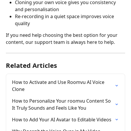
Cloning your own voice gives you consistency 
and personalisation
Re-recording in a quiet space improves voice 
quality
If you need help choosing the best option for your 
content, our support team is always here to help.
Related Articles
How to Activate and Use Roomvu AI Voice 
Clone
How to Personalize Your roomvu Content So 
It Truly Sounds and Feels Like You
How to Add Your AI Avatar to Editable Videos