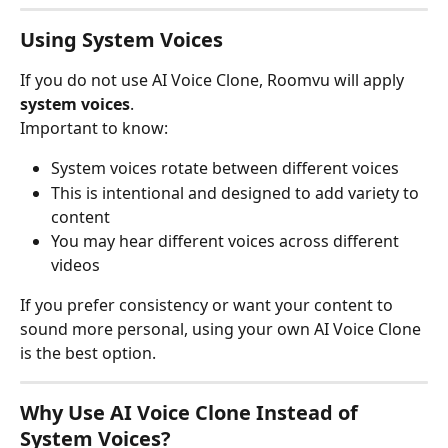
Using System Voices
If you do not use AI Voice Clone, Roomvu will apply 
system voices
.
Important to know:
System voices rotate between different voices
This is intentional and designed to add variety to 
content
You may hear different voices across different 
videos
If you prefer consistency or want your content to 
sound more personal, using your own AI Voice Clone 
is the best option.
Why Use AI Voice Clone Instead of 
System Voices?