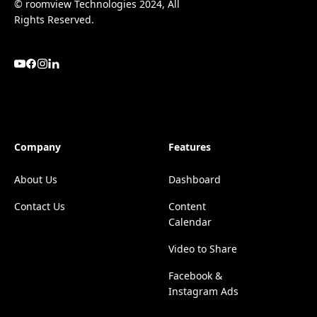
© roomview Technologies 2024, All
Rights Reserved.
Company
Features
About Us
Dashboard
Contact Us
Content
Calendar
Video to Share
Facebook &
Instagram Ads