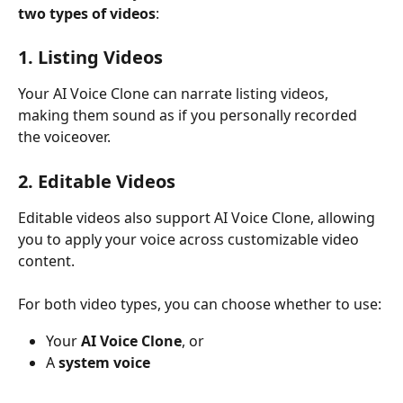
two types of videos
:
1. Listing Videos
Your AI Voice Clone can narrate listing videos, 
making them sound as if you personally recorded 
the voiceover.
2. Editable Videos
Editable videos also support AI Voice Clone, allowing 
you to apply your voice across customizable video 
content.
For both video types, you can choose whether to use:
Your 
AI Voice Clone
, or
A 
system voice