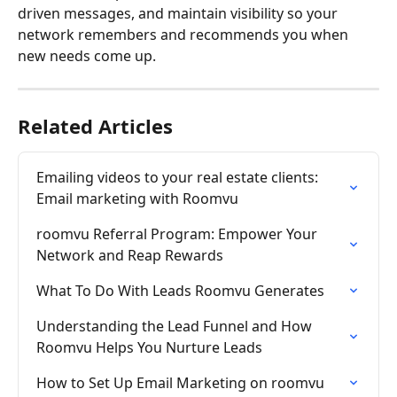
driven messages, and maintain visibility so your 
network remembers and recommends you when 
new needs come up.
Related Articles
Emailing videos to your real estate clients: 
Email marketing with Roomvu
roomvu Referral Program: Empower Your 
Network and Reap Rewards
What To Do With Leads Roomvu Generates
Understanding the Lead Funnel and How 
Roomvu Helps You Nurture Leads
How to Set Up Email Marketing on roomvu