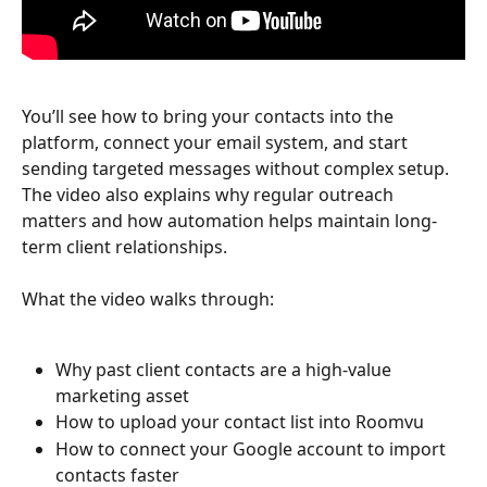
You’ll see how to bring your contacts into the 
platform, connect your email system, and start 
sending targeted messages without complex setup. 
The video also explains why regular outreach 
matters and how automation helps maintain long-
term client relationships.
What the video walks through:
Why past client contacts are a high-value 
marketing asset
How to upload your contact list into Roomvu
How to connect your Google account to import 
contacts faster