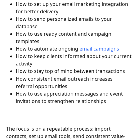
How to set up your email marketing integration 
for better delivery
How to send personalized emails to your 
database
How to use ready content and campaign 
templates
How to automate ongoing 
email campaigns
How to keep clients informed about your current 
activity
How to stay top of mind between transactions
How consistent email outreach increases 
referral opportunities
How to use appreciation messages and event 
invitations to strengthen relationships
The focus is on a repeatable process: import 
contacts, set up email tools, send consistent value-