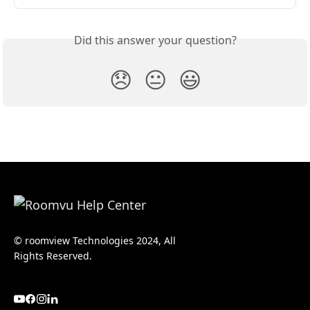
Did this answer your question?
😞
😐
😃
© roomview Technologies 2024, All
Rights Reserved.