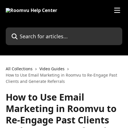
Skip to main content
Search for articles...
All Collections
Video Guides
How to Use Email Marketing in Roomvu to Re-Engage Past
Clients and Generate Referrals
How to Use Email
Marketing in Roomvu to
Re-Engage Past Clients