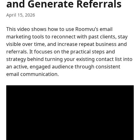
and Generate Referrals
April 15, 2026
This video shows how to use Roomvu’s email 
marketing tools to reconnect with past clients, stay 
visible over time, and increase repeat business and 
referrals. It focuses on the practical steps and 
strategy behind turning your existing contact list into 
an active, engaged audience through consistent 
email communication.