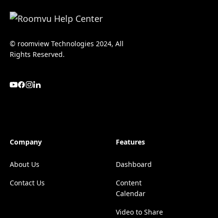
© roomview Technologies 2024, All
Rights Reserved.
Company
Features
About Us
Dashboard
Contact Us
Content
Calendar
Video to Share