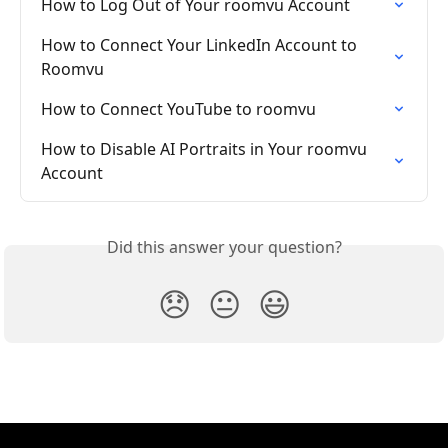
How to Log Out of Your roomvu Account
How to Connect Your LinkedIn Account to 
Roomvu
How to Connect YouTube to roomvu
How to Disable AI Portraits in Your roomvu 
Account
Did this answer your question?
😞
😐
😃