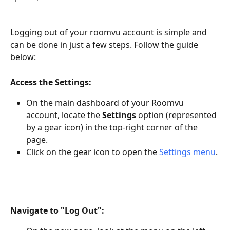
Logging out of your roomvu account is simple and 
can be done in just a few steps. Follow the guide 
below:
Access the Settings:
On the main dashboard of your Roomvu 
account, locate the 
Settings
 option (represented 
by a gear icon) in the top-right corner of the 
page.
Click on the gear icon to open the 
Settings menu
.
Navigate to "Log Out":