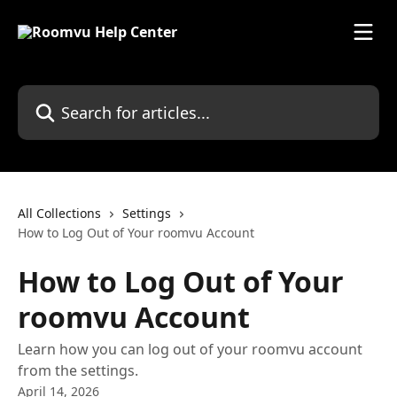
Skip to main content
Search for articles...
All Collections
Settings
How to Log Out of Your roomvu Account
How to Log Out of Your
roomvu Account
Learn how you can log out of your roomvu account
from the settings.
April 14, 2026