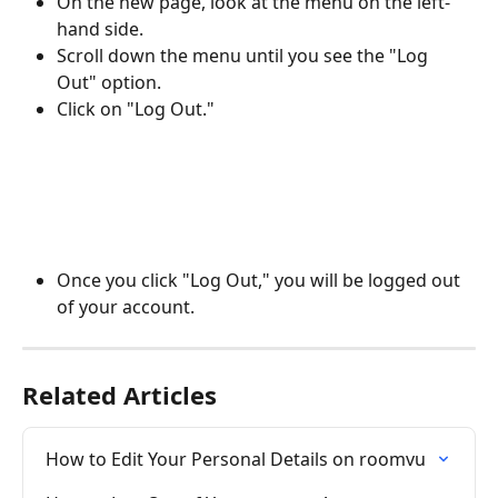
On the new page, look at the menu on the left-
hand side.
Scroll down the menu until you see the "Log 
Out" option.
Click on "Log Out."
Once you click "Log Out," you will be logged out 
of your account.
Related Articles
How to Edit Your Personal Details on roomvu