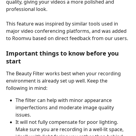
quality, giving your videos a more polished and 
professional look.
This feature was inspired by similar tools used in 
major video conferencing platforms, and was added 
to Roomvu based on direct feedback from our users.
Important things to know before you 
start
The Beauty Filter works best when your recording 
environment is already set up well. Keep the 
following in mind:
The filter can help with minor appearance 
imperfections and moderate image quality 
issues.
It will not fully compensate for poor lighting. 
Make sure you are recording in a well-lit space, 