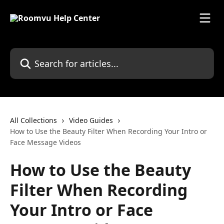
Skip to main content
Search for articles...
All Collections
Video Guides
How to Use the Beauty Filter When Recording Your Intro or
Face Message Videos
How to Use the Beauty
Filter When Recording
Your Intro or Face