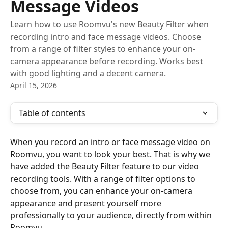
Message Videos
Learn how to use Roomvu's new Beauty Filter when
recording intro and face message videos. Choose
from a range of filter styles to enhance your on-
camera appearance before recording. Works best
with good lighting and a decent camera.
April 15, 2026
Table of contents
When you record an intro or face message video on 
Roomvu, you want to look your best. That is why we 
have added the Beauty Filter feature to our video 
recording tools. With a range of filter options to 
choose from, you can enhance your on-camera 
appearance and present yourself more 
professionally to your audience, directly from within 
Roomvu.