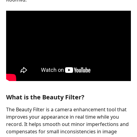
What is the Beauty Filter?
The Beauty Filter is a camera enhancement tool that 
improves your appearance in real time while you 
record. It helps smooth out minor imperfections and 
compensates for small inconsistencies in image 