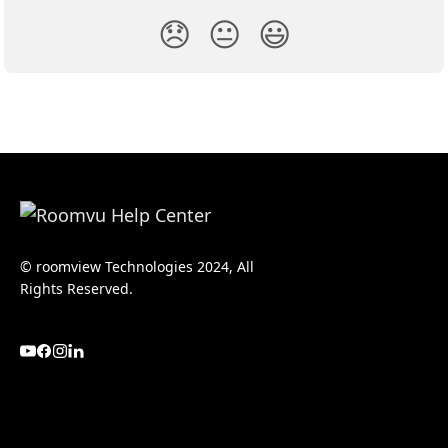
😞
😐
😃
© roomview Technologies 2024, All
Rights Reserved.