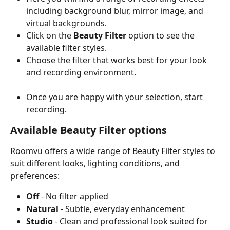
including background blur, mirror image, and 
virtual backgrounds.
Click on the 
Beauty Filter
 option to see the 
available filter styles.
Choose the filter that works best for your look 
and recording environment.
Once you are happy with your selection, start 
recording.
Available Beauty Filter options
Roomvu offers a wide range of Beauty Filter styles to 
suit different looks, lighting conditions, and 
preferences:
Off
 - No filter applied
Natural
 - Subtle, everyday enhancement
Studio
 - Clean and professional look suited for 