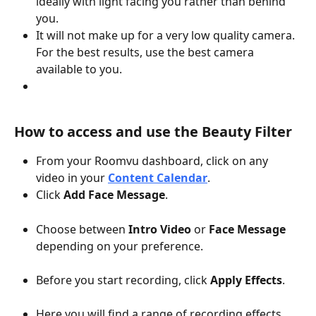
ideally with light facing you rather than behind 
you.
It will not make up for a very low quality camera. 
For the best results, use the best camera 
available to you.
How to access and use the Beauty Filter
From your Roomvu dashboard, click on any 
video in your 
Content Calendar
.
Click 
Add Face Message
.
Choose between 
Intro Video
 or 
Face Message
depending on your preference.
Before you start recording, click 
Apply Effects
.
Here you will find a range of recording effects 