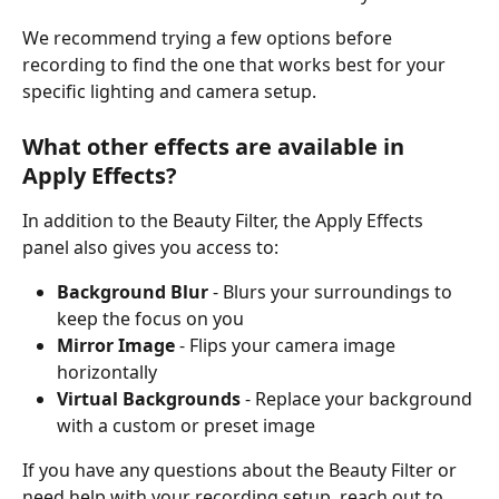
We recommend trying a few options before 
recording to find the one that works best for your 
specific lighting and camera setup.
What other effects are available in 
Apply Effects?
In addition to the Beauty Filter, the Apply Effects 
panel also gives you access to:
Background Blur
 - Blurs your surroundings to 
keep the focus on you
Mirror Image
 - Flips your camera image 
horizontally
Virtual Backgrounds
 - Replace your background 
with a custom or preset image
If you have any questions about the Beauty Filter or 
need help with your recording setup, reach out to 