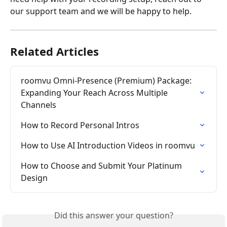
our support team and we will be happy to help.
Related Articles
roomvu Omni-Presence (Premium) Package: 
Expanding Your Reach Across Multiple 
Channels
How to Record Personal Intros
How to Use AI Introduction Videos in roomvu
How to Choose and Submit Your Platinum 
Design
Did this answer your question?