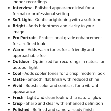
indoor recordings
Interview
 - Polished appearance ideal for a 
formal or professional setting
Soft Light
 - Gentle brightening with a soft tone
Bright
 - Adds brightness and clarity to your 
image
Pro Portrait
 - Professional-grade enhancement 
for a refined look
Warm
 - Adds warm tones for a friendly and 
approachable feel
Outdoor
 - Optimized for recordings in natural or 
outdoor light
Cool
 - Adds cooler tones for a crisp, modern look
Matte
 - Smooth, flat finish with reduced shine
Vivid
 - Boosts color and contrast for a vibrant 
appearance
Fresh
 - Light and clean look with a natural glow
Crisp
 - Sharp and clear with enhanced definition
Polished
 - Refined and camera-ready finish