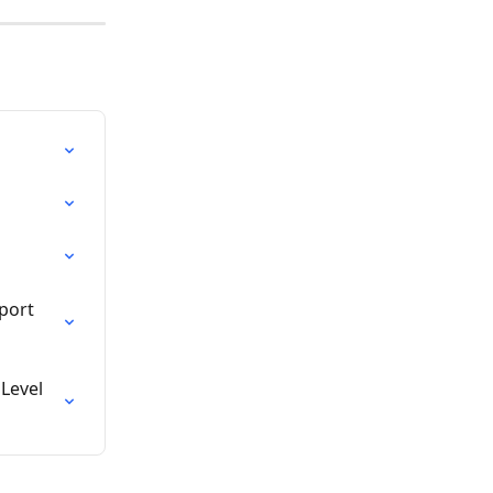
port 
Level 