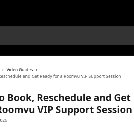
Video Guides
Reschedule and Get Ready for a Roomvu VIP Support Session
o Book, Reschedule and Get
 Roomvu VIP Support Session
2026