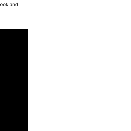
book and 