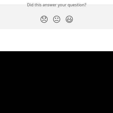
Did this answer your question?
😞
😐
😃