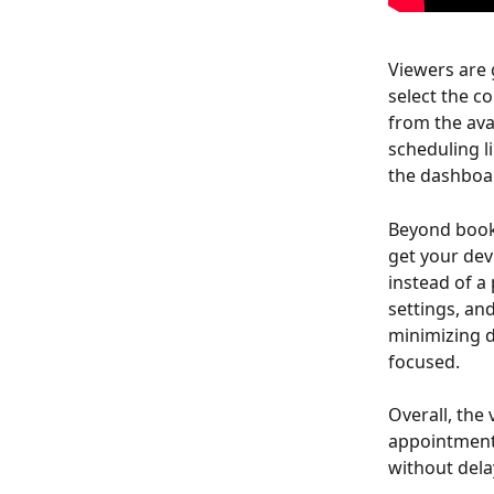
Viewers are 
select the c
from the ava
scheduling l
the dashboar
Beyond booki
get your dev
instead of a
settings, an
minimizing d
focused.
Overall, the
appointment 
without dela