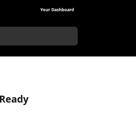
Your Dashboard
 Ready