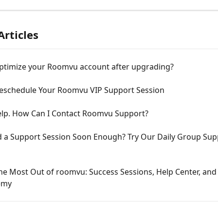
Articles
ptimize your Roomvu account after upgrading?
eschedule Your Roomvu VIP Support Session
elp. How Can I Contact Roomvu Support?
nd a Support Session Soon Enough? Try Our Daily Group Sup
he Most Out of roomvu: Success Sessions, Help Center, and 
emy