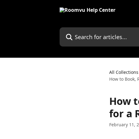
Skip to main content
Search for articles...
All Collections
How to Book, 
How t
for a
February 11, 