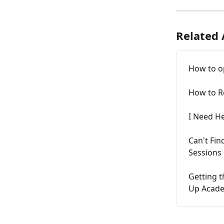
Related 
How to o
How to R
I Need H
Can't Fi
Sessions
Getting t
Up Acad