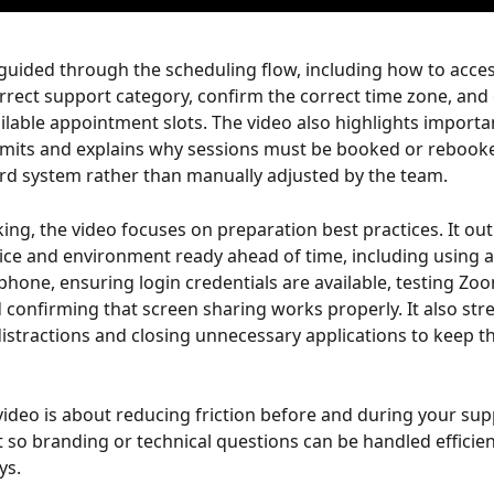
guided through the scheduling flow, including how to acces
orrect support category, confirm the correct time zone, and
ilable appointment slots. The video also highlights importa
imits and explains why sessions must be booked or rebook
d system rather than manually adjusted by the team.
ng, the video focuses on preparation best practices. It out
ice and environment ready ahead of time, including using 
 phone, ensuring login credentials are available, testing Zo
d confirming that screen sharing works properly. It also str
istractions and closing unnecessary applications to keep th
 video is about reducing friction before and during your sup
so branding or technical questions can be handled efficien
ys.