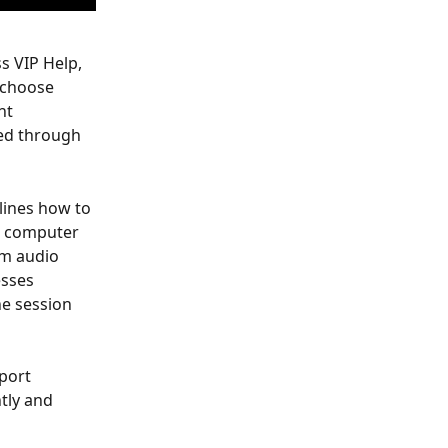
s VIP Help, 
 choose 
nt 
ed through 
lines how to 
a computer 
om audio 
esses 
e session 
port 
tly and 