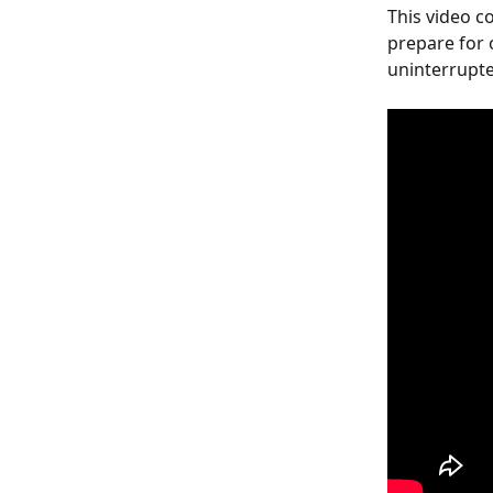
This video 
prepare for 
uninterrupte