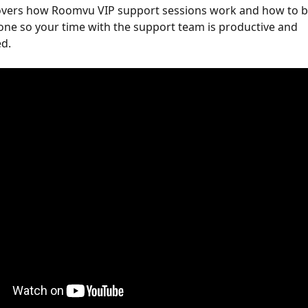
covers how Roomvu VIP support sessions work and how to 
one so your time with the support team is productive and 
d. 