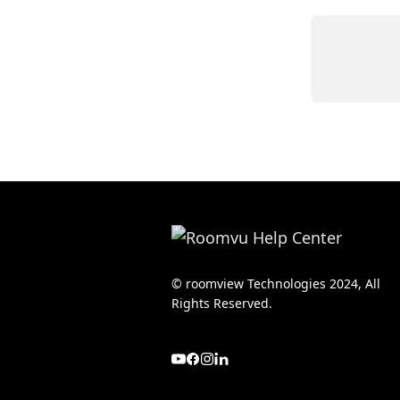
© roomview Technologies 2024, All
Rights Reserved.