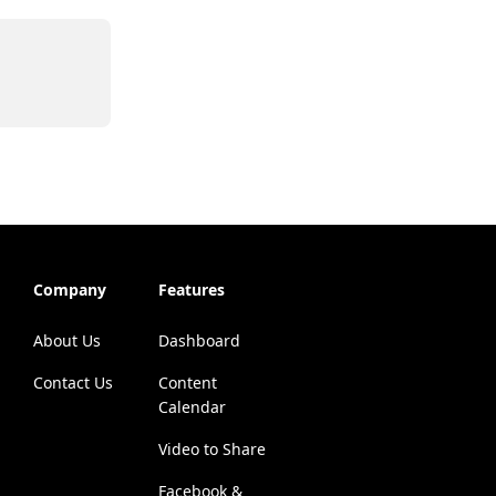
Company
Features
About Us
Dashboard
Contact Us
Content
Calendar
Video to Share
Facebook &