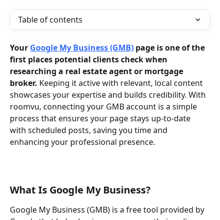
Table of contents
Your 
Google My Business (GMB)
 page is one of the 
first places potential clients check when 
researching a real estate agent or mortgage 
broker.
 Keeping it active with relevant, local content 
showcases your expertise and builds credibility. With 
roomvu, connecting your GMB account is a simple 
process that ensures your page stays up-to-date 
with scheduled posts, saving you time and 
enhancing your professional presence.
What Is Google My Business?
Google My Business (GMB) is a free tool provided by 