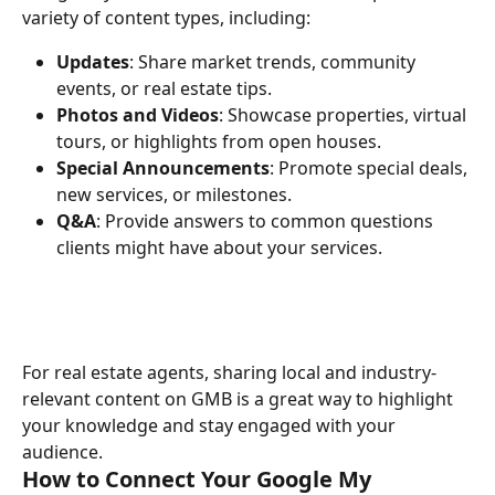
variety of content types, including:
Updates
: Share market trends, community 
events, or real estate tips.
Photos and Videos
: Showcase properties, virtual 
tours, or highlights from open houses.
Special Announcements
: Promote special deals, 
new services, or milestones.
Q&A
: Provide answers to common questions 
clients might have about your services.
For real estate agents, sharing local and industry-
relevant content on GMB is a great way to highlight 
your knowledge and stay engaged with your 
audience.
How to Connect Your Google My 