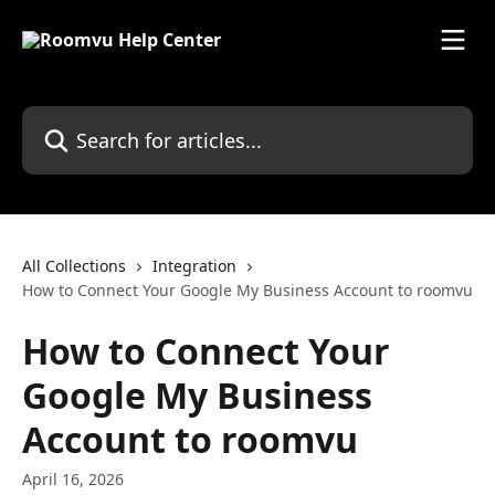
Skip to main content
Search for articles...
All Collections
Integration
How to Connect Your Google My Business Account to roomvu
How to Connect Your
Google My Business
Account to roomvu
April 16, 2026