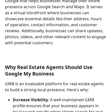
Google that helps businesses manage their online 
presence across Google Search and Maps. It serves 
as a virtual storefront where businesses can 
showcase essential details like their address, hours 
of operation, contact information, and customer 
reviews. Additionally, businesses can share updates, 
photos, videos, and other relevant content to engage 
with potential customers.
Why Real Estate Agents Should Use 
Google My Business
GMB is an invaluable platform for real estate agents 
to build a strong local presence. Here's why:
Increase Visibility
: A well-maintained GMB 
profile ensures that your business appears in 
local search results when clients search for real 