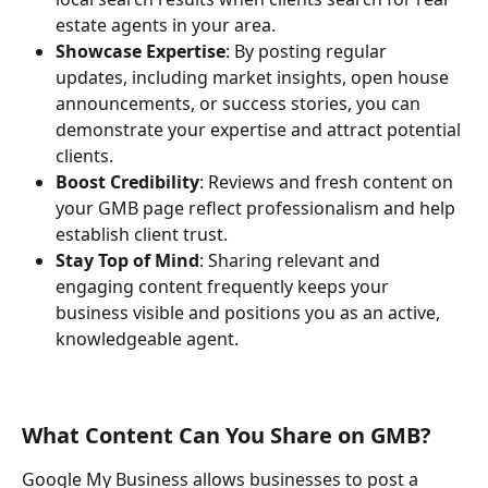
estate agents in your area.
Showcase Expertise
: By posting regular 
updates, including market insights, open house 
announcements, or success stories, you can 
demonstrate your expertise and attract potential 
clients.
Boost Credibility
: Reviews and fresh content on 
your GMB page reflect professionalism and help 
establish client trust.
Stay Top of Mind
: Sharing relevant and 
engaging content frequently keeps your 
business visible and positions you as an active, 
knowledgeable agent.
What Content Can You Share on GMB?
Google My Business allows businesses to post a 