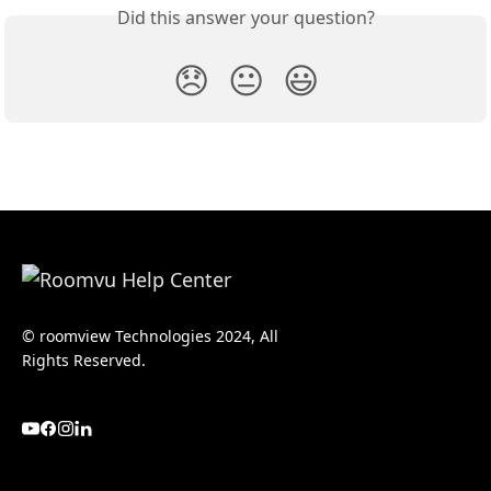
Did this answer your question?
😞
😐
😃
© roomview Technologies 2024, All
Rights Reserved.