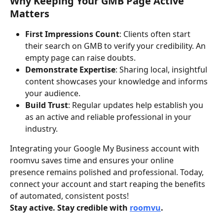
Why Keeping Your GMB Page Active 
Matters
First Impressions Count
: Clients often start 
their search on GMB to verify your credibility. An 
empty page can raise doubts.
Demonstrate Expertise
: Sharing local, insightful 
content showcases your knowledge and informs 
your audience.
Build Trust
: Regular updates help establish you 
as an active and reliable professional in your 
industry.
Integrating your Google My Business account with 
roomvu saves time and ensures your online 
presence remains polished and professional. Today, 
connect your account and start reaping the benefits 
of automated, consistent posts!
Stay active. Stay credible with 
roomvu
.