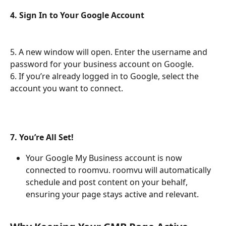
4. Sign In to Your Google Account
5. A new window will open. Enter the username and 
password for your business account on Google.
6. If you’re already logged in to Google, select the 
account you want to connect.
7. You’re All Set!
Your Google My Business account is now 
connected to roomvu. roomvu will automatically 
schedule and post content on your behalf, 
ensuring your page stays active and relevant.