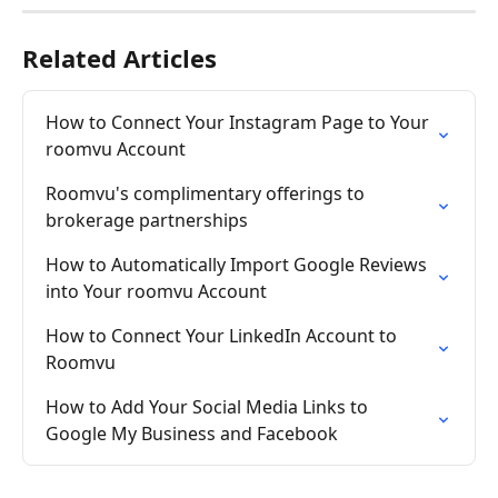
Related Articles
How to Connect Your Instagram Page to Your 
roomvu Account
Roomvu's complimentary offerings to 
brokerage partnerships
How to Automatically Import Google Reviews 
into Your roomvu Account
How to Connect Your LinkedIn Account to 
Roomvu
How to Add Your Social Media Links to 
Google My Business and Facebook