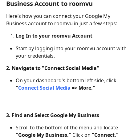
Business Account to roomvu
Here’s how you can connect your Google My 
Business account to roomvu in just a few steps:
Log In to your roomvu Account
Start by logging into your roomvu account with 
your credentials.
2. Navigate to "Connect Social Media"
On your dashboard's bottom left side, click 
"
Connect Social Media
 => More."
3. Find and Select Google My Business
Scroll to the bottom of the menu and locate 
"Google My Business."
 Click on 
"Connect."