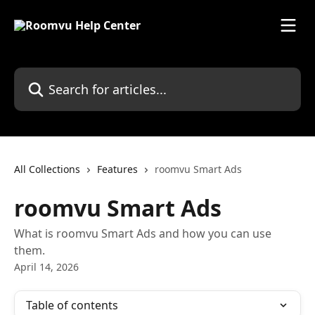
Skip to main content
Search for articles...
All Collections
Features
roomvu Smart Ads
roomvu Smart Ads
What is roomvu Smart Ads and how you can use
them.
April 14, 2026
Table of contents