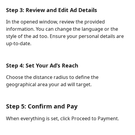
Step 3: Review and Edit Ad Details 
In the opened window, review the provided 
information. You can change the language or the 
style of the ad too. Ensure your personal details are 
up-to-date.
Step 4: Set Your Ad’s Reach 
Choose the distance radius to define the 
geographical area your ad will target.
Step 5: Confirm and Pay
When everything is set, click Proceed to Payment.