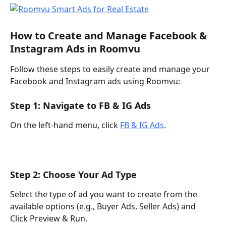
How to Create and Manage Facebook & 
Instagram Ads in Roomvu 
Follow these steps to easily create and manage your 
Facebook and Instagram ads using Roomvu:
Step 1: Navigate to FB & IG Ads 
On the left-hand menu, click 
FB & IG Ads
. 
Step 2: Choose Your Ad Type 
Select the type of ad you want to create from the 
available options (e.g., Buyer Ads, Seller Ads) and 
Click Preview & Run. 