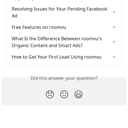
Resolving Issues for Your Pending Facebook 
Ad
Free Features on roomvu
What Is the Difference Between roomvu's 
Organic Content and Smart Ads?
How to Get Your First Lead Using roomvu
Did this answer your question?
😞
😐
😃