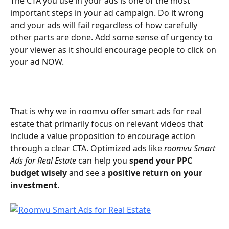
The CTA you use in your ads is one of the most 
important steps in your ad campaign. Do it wrong 
and your ads will fail regardless of how carefully 
other parts are done. Add some sense of urgency to 
your viewer as it should encourage people to click on 
your ad NOW.  
That is why we in roomvu offer smart ads for real 
estate that primarily focus on relevant videos that 
include a value proposition to encourage action 
through a clear CTA. Optimized ads like 
roomvu Smart 
Ads for Real Estate
 can help you 
spend your PPC 
budget wisely
 and see a 
positive return on your 
investment
.