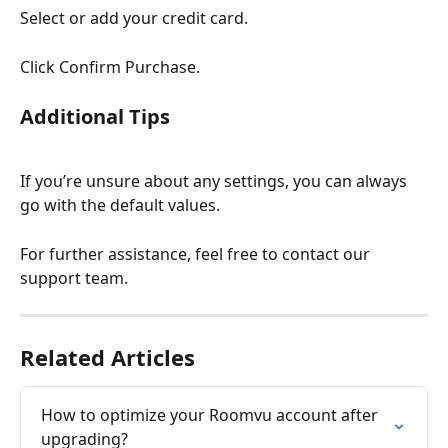
Select or add your credit card.
Click Confirm Purchase.
Additional Tips
If you’re unsure about any settings, you can always 
go with the default values.
For further assistance, feel free to contact our 
support team.
Related Articles
How to optimize your Roomvu account after 
upgrading?