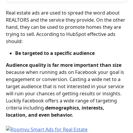
Real estate ads are used to spread the word about 
REALTORS and the service they provide. On the other 
hand, they can be used to promote homes they are 
trying to sell. According to HubSpot effective ads 
should:
Be targeted to a specific audience
Audience quality is far more important than size
because when running ads on Facebook your goal is 
engagement or conversion. Casting a wide net to a 
target audience that is not interested in your service 
will ruin your chances of getting results or insights. 
Luckily Facebook offers a wide range of targeting 
criteria including 
demographics, interests, 
location, and even behavior.