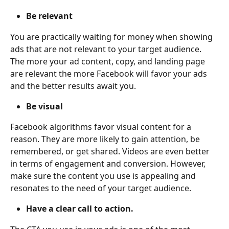
Be relevant
You are practically waiting for money when showing 
ads that are not relevant to your target audience. 
The more your ad content, copy, and landing page 
are relevant the more Facebook will favor your ads 
and the better results await you.
Be visual
Facebook algorithms favor visual content for a 
reason. They are more likely to gain attention, be 
remembered, or get shared. Videos are even better 
in terms of engagement and conversion. However, 
make sure the content you use is appealing and 
resonates to the need of your target audience.
Have a clear call to action. 