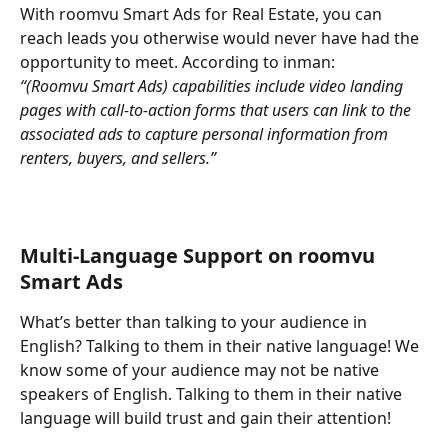
With roomvu Smart Ads for Real Estate, you can 
reach leads you otherwise would never have had the 
opportunity to meet. According to inman:
“(Roomvu Smart Ads) capabilities include video landing 
pages with call-to-action forms that users can link to the 
associated ads to capture personal information from 
renters, buyers, and sellers.”
Multi-Language Support on roomvu 
Smart Ads
What’s better than talking to your audience in 
English? Talking to them in their native language! We 
know some of your audience may not be native 
speakers of English. Talking to them in their native 
language will build trust and gain their attention!