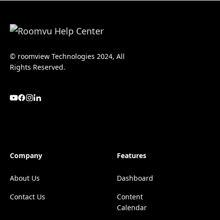
© roomview Technologies 2024, All
Rights Reserved.
Company
Features
About Us
Dashboard
Contact Us
Content
Calendar